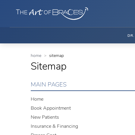
DR
home
sitemap
Sitemap
MAIN PAGES
Home
Book Appointment
New Patients
Insurance & Financing