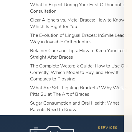
What to Expect During Your First Orthodontic
Consultation
Clear Aligners vs. Metal Braces: How to Know
Which Is Right for You
The Evolution of Lingual Braces: InSmile Leads t
Way in Invisible Orthodontics
Retainer Care and Tips: How to Keep Your Teeth
Straight After Braces
The Complete Waterpik Guide: How to Use One
Correctly, Which Model to Buy, and How It
Compares to Flossing
What Are Self-Ligating Brackets? Why We Use
Pitts 21 at The Art of Braces
Sugar Consumption and Oral Health: What
Parents Need to Know
SERVICES