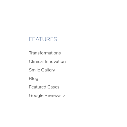
FEATURES
Transformations
Clinical Innovation
Smile Gallery
Blog
Featured Cases
Google Reviews
↗