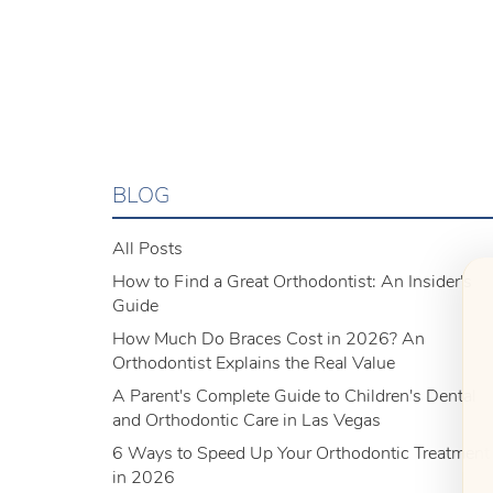
BLOG
All Posts
How to Find a Great Orthodontist: An Insider's
Guide
How Much Do Braces Cost in 2026? An
Orthodontist Explains the Real Value
A Parent's Complete Guide to Children's Dental
and Orthodontic Care in Las Vegas
6 Ways to Speed Up Your Orthodontic Treatment
in 2026