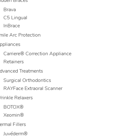
idden Braces
Brava
C5 Lingual
InBrace
mile Arc Protection
ppliances
Carriere® Correction Appliance
Retainers
dvanced Treatments
Surgical Orthodontics
RAYFace Extraoral Scanner
rinkle Relaxers
BOTOX®
Xeomin®
ermal Fillers
Juvéderm®