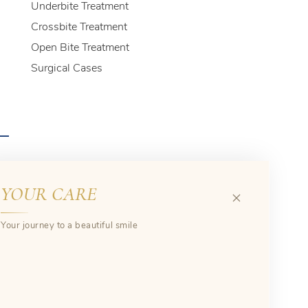
Underbite Treatment
Crossbite Treatment
Open Bite Treatment
Surgical Cases
YOUR CARE
Your journey to a beautiful smile