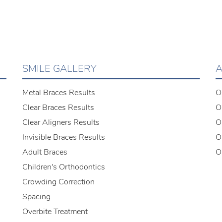
SMILE GALLERY
A
Metal Braces Results
O
Clear Braces Results
O
Clear Aligners Results
O
Invisible Braces Results
O
Adult Braces
O
Children's Orthodontics
Crowding Correction
Spacing
Overbite Treatment