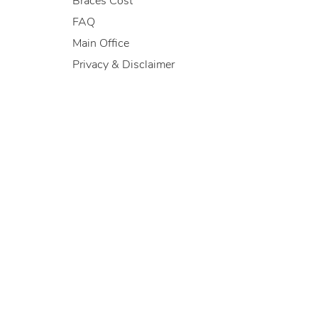
Braces Cost
FAQ
Main Office
Privacy & Disclaimer