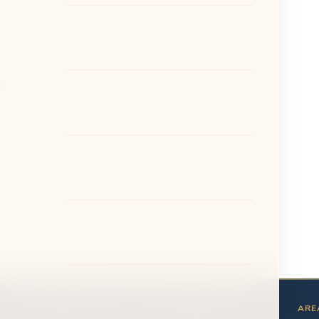
he
ABOUT
PATIENTS
ARE