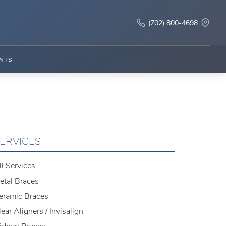
(702) 800-4698
NTS
ERVICES
ll Services
etal Braces
eramic Braces
lear Aligners / Invisalign