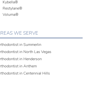
Kybella®
Restylane®
Voluma®
REAS WE SERVE
rthodontist in Summerlin
rthodontist in North Las Vegas
rthodontist in Henderson
rthodontist in Anthem
rthodontist in Centennial Hills