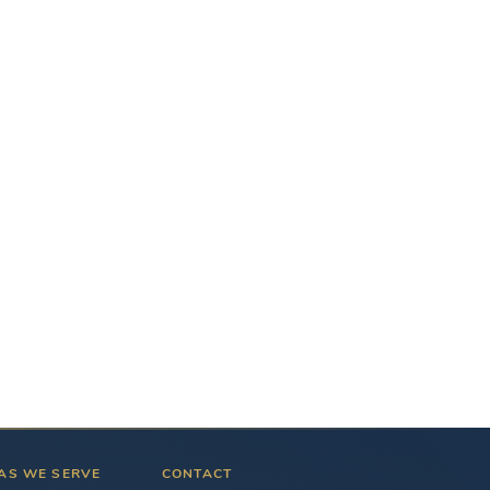
AS WE SERVE
CONTACT