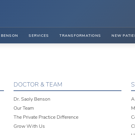
. BENSON
SERVICES
TRANSFORMATIONS
NEW PATIE
DOCTOR & TEAM
S
Dr. Saoly Benson
A
Our Team
M
The Private Practice Difference
C
Grow With Us
C