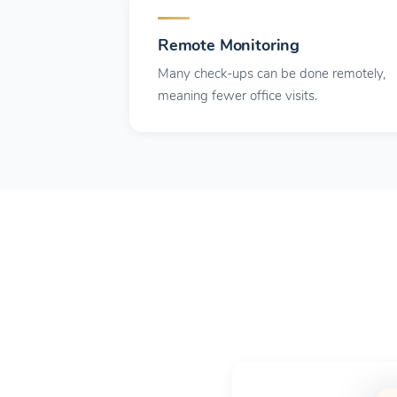
Remote Monitoring
Many check-ups can be done remotely,
meaning fewer office visits.