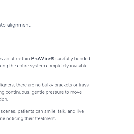
nto alignment.
s an ultra-thin
ProWire®
carefully bonded
king the entire system completely invisible
ligners, there are no bulky brackets or trays
ing continuous, gentle pressure to move
tion.
cenes, patients can smile, talk, and live
one noticing their treatment.