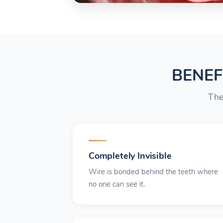
BENEF
The
Completely Invisible
Wire is bonded behind the teeth where
no one can see it.