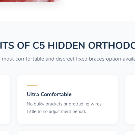
ITS OF C5 HIDDEN ORTHOD
 most comfortable and discreet fixed braces option availa
Ultra Comfortable
No bulky brackets or protruding wires.
Little to no adjustment period.