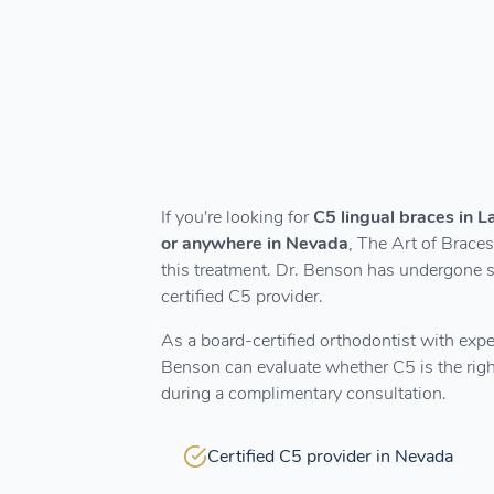
If you're looking for
C5 lingual braces in 
or anywhere in Nevada
, The Art of Braces
this treatment. Dr. Benson has undergone s
certified C5 provider.
As a board-certified orthodontist with expe
Benson can evaluate whether C5 is the right
during a complimentary consultation.
Certified C5 provider in Nevada