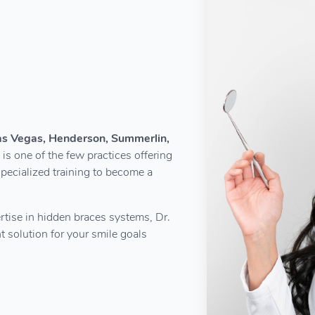
Las Vegas, Henderson, Summerlin,
 is one of the few practices offering
pecialized training to become a
rtise in hidden braces systems, Dr.
 solution for your smile goals