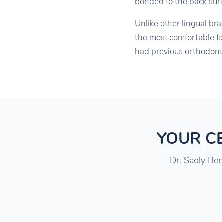
bonded to the back surfa
Unlike other lingual br
the most comfortable fi
had previous orthodonti
YOUR CE
Dr. Saoly Ben