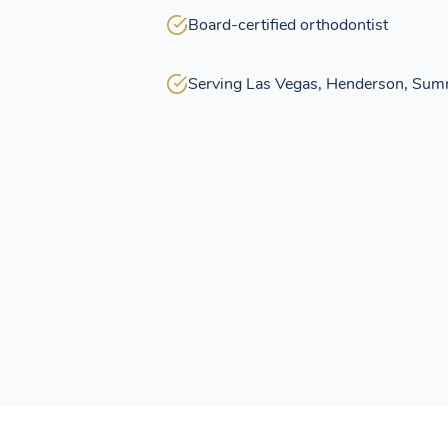
Board-certified orthodontist
Serving Las Vegas, Henderson, Sum