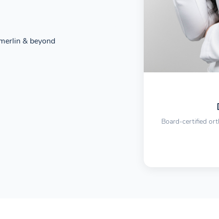
merlin & beyond
Board-certified ort