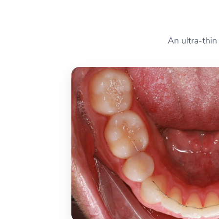
An ultra-thin