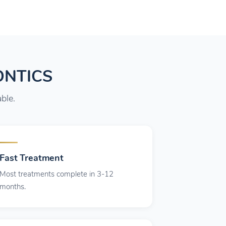
ONTICS
ble.
Fast Treatment
Most treatments complete in 3-12
months.