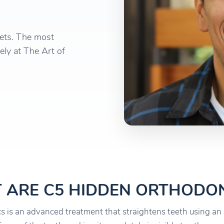
kets. The most
ely at The Art of
 ARE C5 HIDDEN ORTHODON
 is an advanced treatment that straightens teeth using an