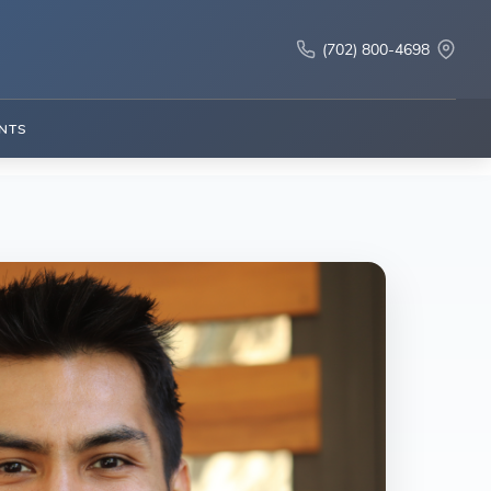
(702) 800-4698
NTS