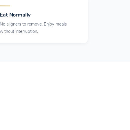
Eat Normally
No aligners to remove. Enjoy meals
without interruption.