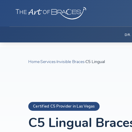
DR
Home
›
Services
›
Invisible Braces
›
C5 Lingual
Certified C5 Provider in Las Vegas
C5 Lingual Brace