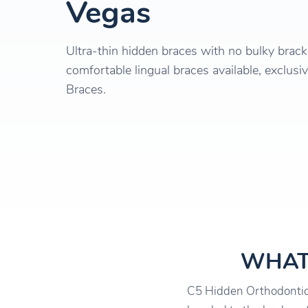
Vegas
Ultra-thin hidden braces with no bulky brac
comfortable lingual braces available, exclusiv
Braces.
WHAT
C5 Hidden Orthodontics