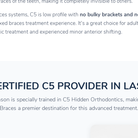
ces of the teeth, making it completely invisible to others.
aces systems, C5 is low profile with
no bulky brackets and n
xed braces treatment experience. It's a great choice for ad
c treatment and experienced minor anterior shifting.
RTIFIED C5 PROVIDER IN L
son is specially trained in C5 Hidden Orthodontics, mak
Braces a premier destination for this advanced treatment