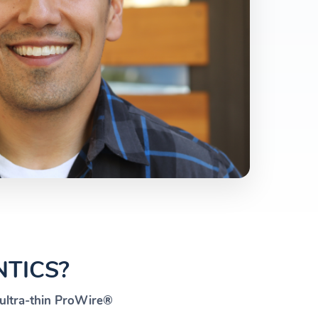
TICS?
ultra-thin ProWire®