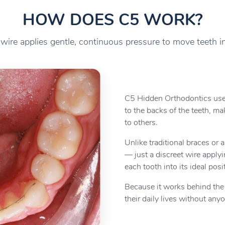
HOW DOES C5 WORK?
 wire applies gentle, continuous pressure to move teeth i
C5 Hidden Orthodontics use
to the backs of the teeth, ma
to others.
Unlike traditional braces or a
— just a discreet wire apply
each tooth into its ideal posi
Because it works behind the s
their daily lives without any