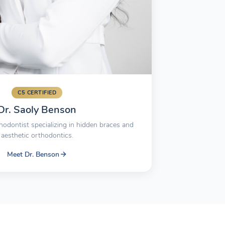
C5 CERTIFIED
Dr. Saoly Benson
hodontist specializing in hidden braces and
aesthetic orthodontics.
Meet Dr. Benson