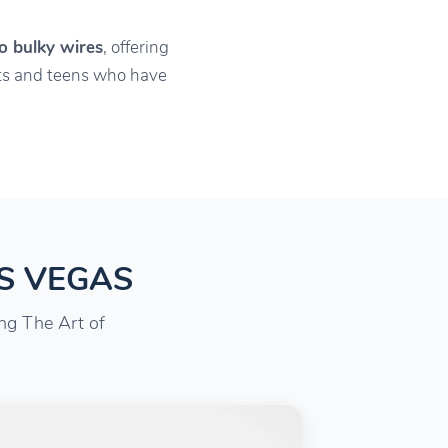
o bulky wires
, offering
ults and teens who have
AS VEGAS
ing The Art of
.