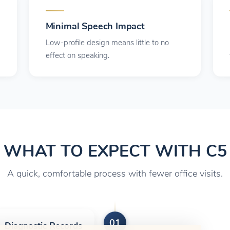
Minimal Speech Impact
Low-profile design means little to no
effect on speaking.
WHAT TO EXPECT WITH C5
A quick, comfortable process with fewer office visits.
01
Diagnostic Records