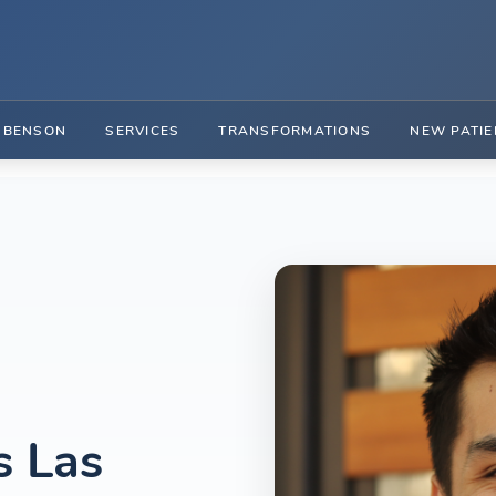
. BENSON
SERVICES
TRANSFORMATIONS
NEW PATIE
s Las