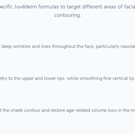
ecific Juvéderm formulas to target different areas of fac
contouring.
 deep wrinkles and lines throughout the face, particularly nasola
 to the upper and lower lips, while smoothing fine vertical lip 
 the cheek contour and restore age-related volume loss in the mi
.