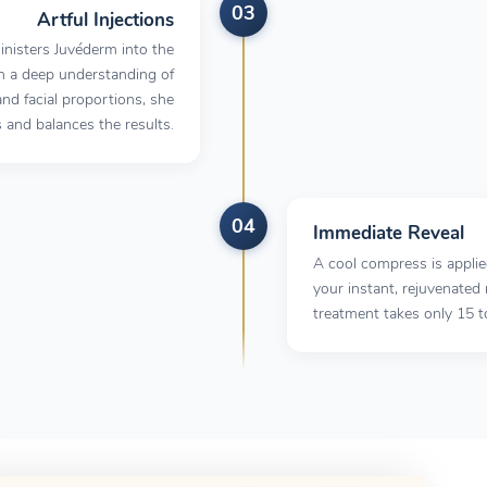
03
Artful Injections
inisters Juvéderm into the
h a deep understanding of
d facial proportions, she
s and balances the results.
04
Immediate Reveal
A cool compress is appli
your instant, rejuvenated 
treatment takes only 15 t