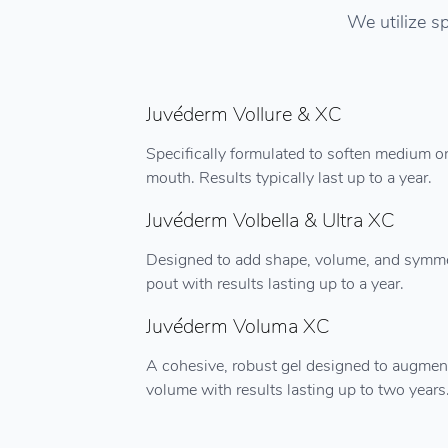
We utilize sp
Juvéderm Vollure & XC
Specifically formulated to soften medium or
mouth. Results typically last up to a year.
Juvéderm Volbella & Ultra XC
Designed to add shape, volume, and symmetry
pout with results lasting up to a year.
Juvéderm Voluma XC
A cohesive, robust gel designed to augment
volume with results lasting up to two years