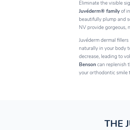
Eliminate the visible s
Juvéderm® family
of i
beautifully plump and s
NV provide gorgeous, na
Juvéderm dermal fillers
naturally in your body 
decrease, leading to vo
Benson
can replenish t
your orthodontic smile 
THE 