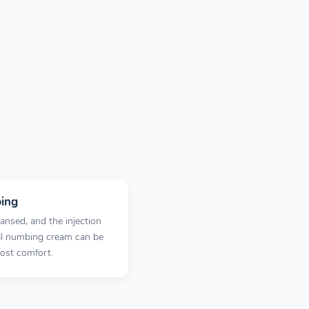
ing
ansed, and the injection
cal numbing cream can be
most comfort.