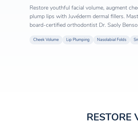
Restore youthful facial volume, augment che
plump lips with Juvéderm dermal fillers. Mast
board-certified orthodontist Dr. Saoly Benso
Cheek Volume
Lip Plumping
Nasolabial Folds
Sm
RESTORE 