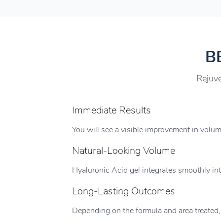
B
Rejuve
Immediate Results
You will see a visible improvement in volu
Natural-Looking Volume
Hyaluronic Acid gel integrates smoothly into
Long-Lasting Outcomes
Depending on the formula and area treated,