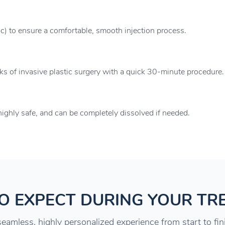
ic) to ensure a comfortable, smooth injection process.
sks of invasive plastic surgery with a quick 30-minute procedure.
ighly safe, and can be completely dissolved if needed.
O EXPECT DURING YOUR TR
eamless, highly personalized experience from start to fin