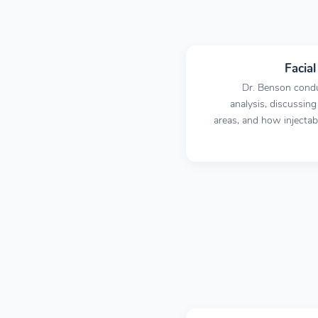
Facia
Dr. Benson condu
analysis, discussing
areas, and how injecta