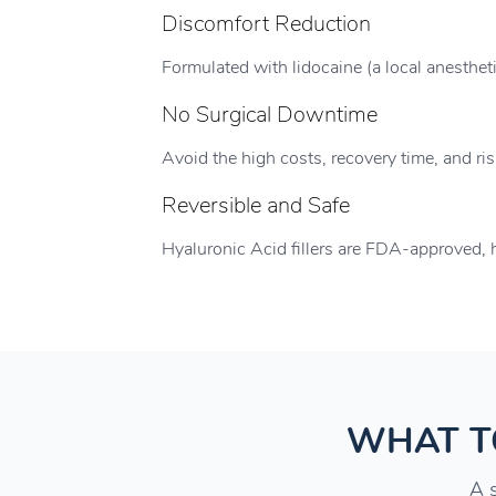
Discomfort Reduction
Formulated with lidocaine (a local anesthet
No Surgical Downtime
Avoid the high costs, recovery time, and ri
Reversible and Safe
Hyaluronic Acid fillers are FDA-approved, h
WHAT T
A s