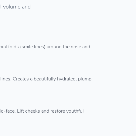
ial volume and
bial folds (smile lines) around the nose and
lines. Creates a beautifully hydrated, plump
d-face. Lift cheeks and restore youthful