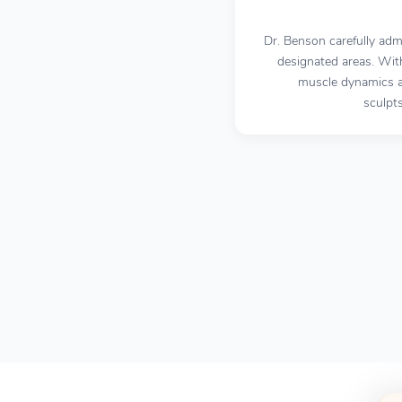
Dr. Benson carefully adm
designated areas. Wit
muscle dynamics an
sculpt