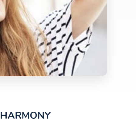
L HARMONY