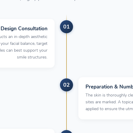
01
l Design Consultation
cts an in-depth aesthetic
 your facial balance, target
bles can best support your
smile structures.
02
Preparation & Numb
The skin is thoroughly cle
sites are marked. A topi
applied to ensure the ut