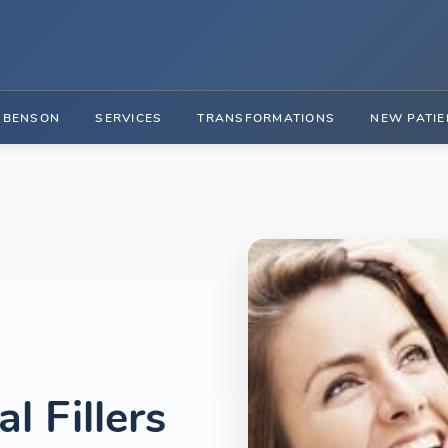
. BENSON
SERVICES
TRANSFORMATIONS
NEW PATIE
 Fillers