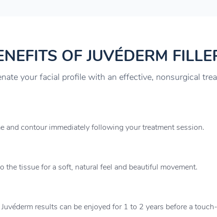
ENEFITS OF JUVÉDERM FILLE
nate your facial profile with an effective, nonsurgical tre
me and contour immediately following your treatment session.
 the tissue for a soft, natural feel and beautiful movement.
 Juvéderm results can be enjoyed for 1 to 2 years before a touch