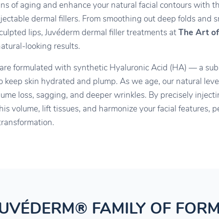
igns of aging and enhance your natural facial contours with t
njectable dermal fillers. From smoothing out deep folds and sm
culpted lips, Juvéderm dermal filler treatments at
The Art of
tural-looking results.
 are formulated with synthetic Hyaluronic Acid (HA) — a sub
to keep skin hydrated and plump. As we age, our natural lev
lume loss, sagging, and deeper wrinkles. By precisely injec
his volume, lift tissues, and harmonize your facial features,
transformation.
JUVÉDERM® FAMILY OF FOR