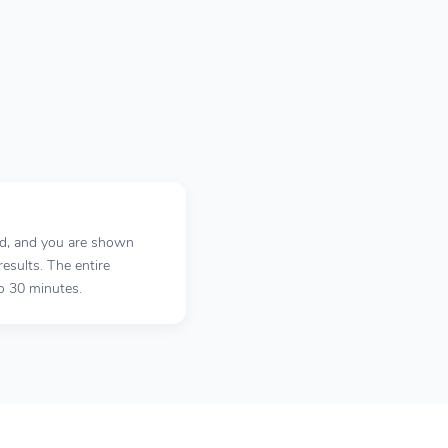
ed, and you are shown
results. The entire
o 30 minutes.