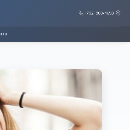
(702) 800-4698
NTS