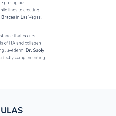
he prestigious
ile lines to creating
 Braces
in Las Vegas,
stance that occurs
els of HA and collagen
ting Juvéderm,
Dr. Saoly
 perfectly complementing
MULAS