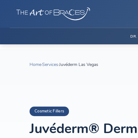
DR
Home
›
Services
›
Juvéderm Las Vegas
Cosmetic Fillers
Juvéderm® Dermal