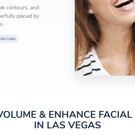
ek contours, and
erfully placed by
n.
ile Lines
VOLUME & ENHANCE FACIA
IN LAS VEGAS