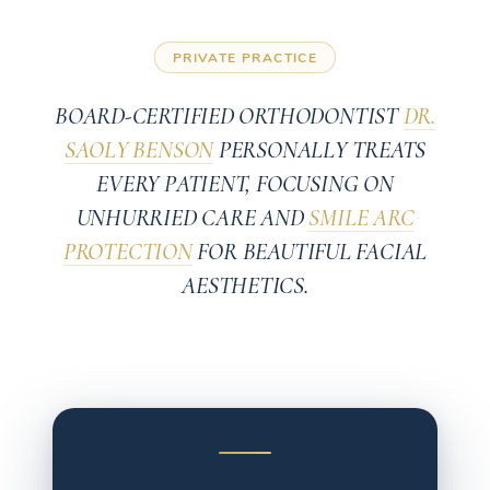
PRIVATE PRACTICE
BOARD-CERTIFIED ORTHODONTIST
DR.
SAOLY BENSON
PERSONALLY TREATS
EVERY PATIENT, FOCUSING ON
UNHURRIED CARE AND
SMILE ARC
PROTECTION
FOR BEAUTIFUL FACIAL
AESTHETICS.