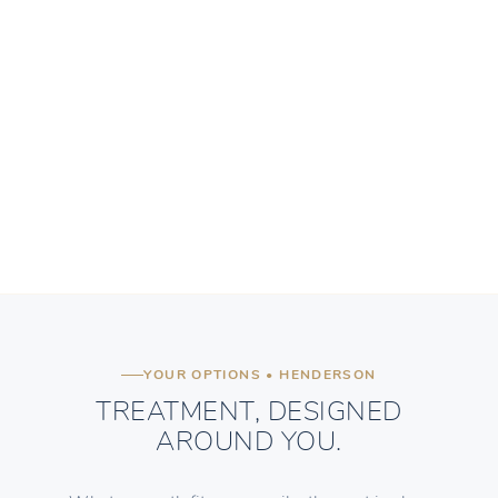
YOUR OPTIONS • HENDERSON
TREATMENT, DESIGNED
AROUND YOU.