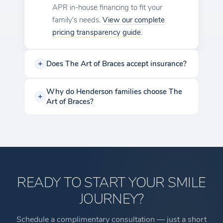
APR in-house financing to fit your
family's needs.
View our complete
pricing transparency guide
.
Does The Art of Braces accept insurance?
Why do Henderson families choose The
Art of Braces?
READY TO START YOUR SMILE
JOURNEY?
Schedule a complimentary consultation — just a short