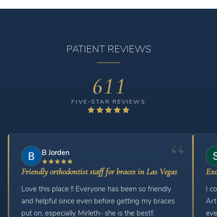
PATIENT REVIEWS
611
FIVE-STAR REVIEWS
B Jorden
Friendly orthodontist staff for braces in Las Vegas
Exc
Love this place !! Everyone has been so friendly
I c
and helpful since even before getting my braces
Art
put on, especially Mirleth- she is the best!!
eve