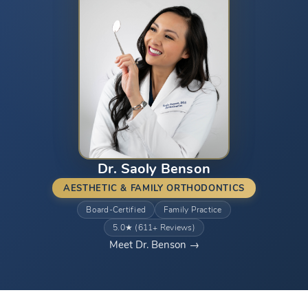
Dr. Saoly Benson
AESTHETIC & FAMILY ORTHODONTICS
Board-Certified
Family Practice
5.0★ (611+ Reviews)
Meet Dr. Benson →