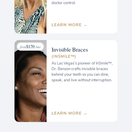
doctor control.
LEARN MORE →
$170
from
/mo
Invisible
Braces
(INSMILE™)
As Las Vegas’s pioneer of InSmile™,
Dr. Benson crafts invisible braces
behind your teeth so you can dine,
speak, and live without interruption.
LEARN MORE →