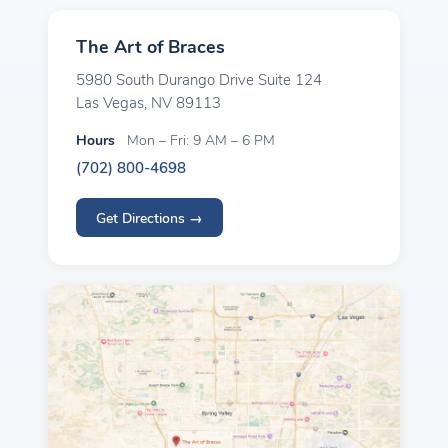
The Art of Braces
5980 South Durango Drive Suite 124
Las Vegas, NV 89113
Hours
Mon – Fri: 9 AM – 6 PM
(702) 800-4698
Get Directions →