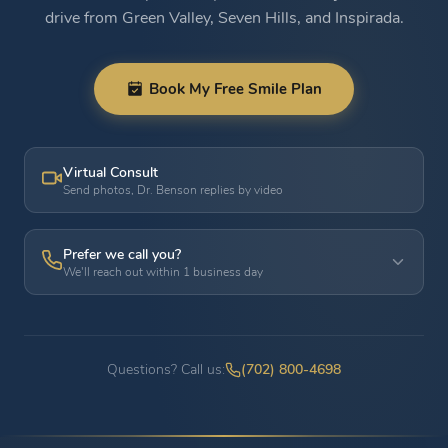
drive from Green Valley, Seven Hills, and Inspirada.
Book My Free Smile Plan
Virtual Consult
Send photos, Dr. Benson replies by video
Prefer we call you?
We'll reach out within 1 business day
Questions? Call us:
(702) 800-4698