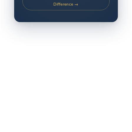
Difference →