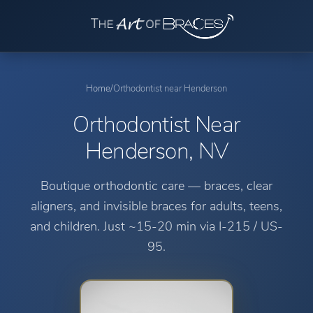
Home
/
Orthodontist near Henderson
Orthodontist Near
Henderson, NV
Boutique orthodontic care — braces, clear
aligners, and invisible braces for adults, teens,
and children.
Just ~15-20 min via I-215 / US-
95.