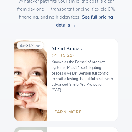
Whatever path fits your smile, the cost is clear
from day one — transparent pricing, flexible 0%
financing, and no hidden fees.
See full pricing
details →
$156
from
/mo
Metal
Braces
(PITTS 21)
Known as the Ferrari of bracket
systems, Pitts 21 self-ligating
braces give Dr. Benson full control
to craft a lasting, beautiful smile with
advanced Smile Arc Protection
(SAP).
LEARN MORE →