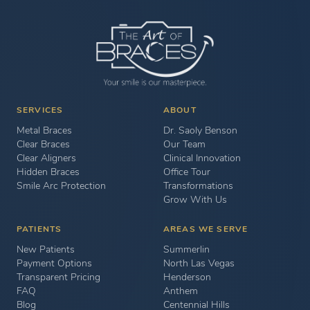
SERVICES
ABOUT
Metal Braces
Dr. Saoly Benson
Clear Braces
Our Team
Clear Aligners
Clinical Innovation
Hidden Braces
Office Tour
Smile Arc Protection
Transformations
Grow With Us
PATIENTS
AREAS WE SERVE
New Patients
Summerlin
Payment Options
North Las Vegas
Transparent Pricing
Henderson
FAQ
Anthem
Blog
Centennial Hills