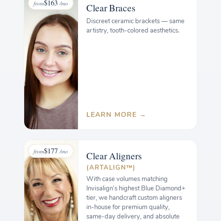
$163
from
/mo
Clear
Braces
Discreet ceramic brackets — same
artistry, tooth-colored aesthetics.
LEARN MORE →
$177
from
/mo
Clear
Aligners
(ARTALIGN™)
With case volumes matching
Invisalign’s highest Blue Diamond+
tier, we handcraft custom aligners
in-house for premium quality,
same-day delivery, and absolute