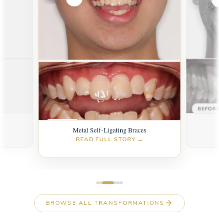
AFTER
AFTER
BEFOR
s
BEFORE
Metal Self-Ligating Braces
READ FULL STORY →
BROWSE ALL TRANSFORMATIONS