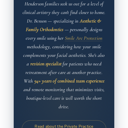
Henderson families seek us out for a level of
clinical artistry they can't find closer to home.
Dr. Benson — specializing in
Aesthetic &
Family Orthodontics
— personally designs
every smile using her
Smile Arc Protection
methodology, considering how your smile
complements your facial aesthetics. She's also
a
revision specialist
for patients who need
retreatment after care at another practice.
With
94+ years of combined team experience
and remote monitoring that minimizes visits,
boutique-level care is well worth the short
drive.
Read about the Private Practice