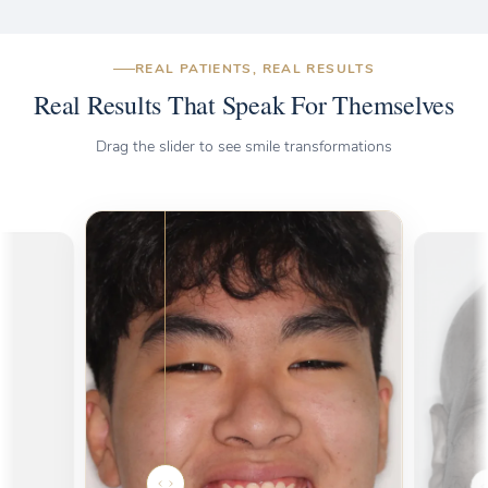
REAL PATIENTS, REAL RESULTS
Real Results That Speak For Themselves
Drag the slider to see smile transformations