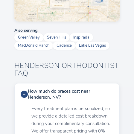
Also serving:
Green Valley
Seven Hills
Inspirada
MacDonald Ranch
Cadence
Lake Las Vegas
HENDERSON ORTHODONTIST
FAQ
How much do braces cost near
Henderson, NV?
Every treatment plan is personalized, so
we provide a detailed cost breakdown
during your complimentary consultation.
We offer transparent pricing with 0%