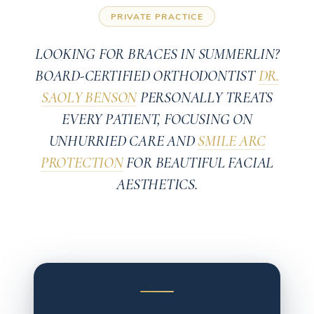
PRIVATE PRACTICE
LOOKING FOR BRACES IN SUMMERLIN?
BOARD-CERTIFIED ORTHODONTIST
DR.
SAOLY BENSON
PERSONALLY TREATS
EVERY PATIENT, FOCUSING ON
UNHURRIED CARE AND
SMILE ARC
PROTECTION
FOR BEAUTIFUL FACIAL
AESTHETICS.