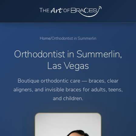
Home
/
Orthodontist in Summerlin
Orthodontist in Summerlin,
Las Vegas
Boutique orthodontic care — braces, clear
aligners, and invisible braces for adults, teens,
and children.