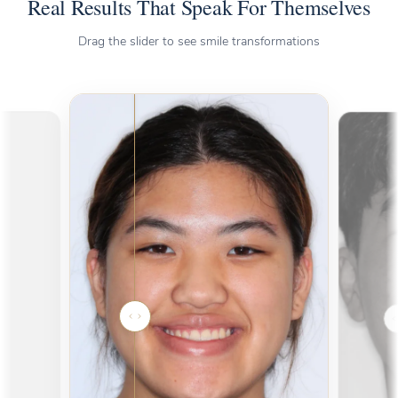
Real Results That Speak For Themselves
Drag the slider to see smile transformations