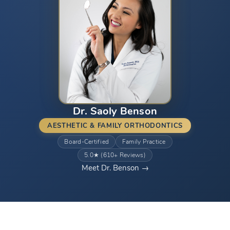
Dr. Saoly Benson
AESTHETIC & FAMILY ORTHODONTICS
Board-Certified
Family Practice
5.0★ (610+ Reviews)
Meet Dr. Benson →