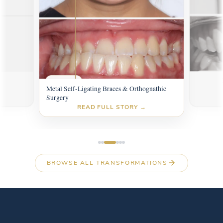
AFTER
AFTER
BEFOR
s
BEFORE
Metal Self-Ligating Braces & Orthognathic
Surgery
READ FULL STORY →
BROWSE ALL TRANSFORMATIONS