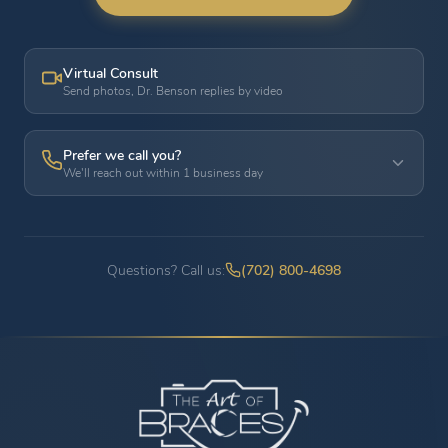
Virtual Consult
Send photos, Dr. Benson replies by video
Prefer we call you?
We'll reach out within 1 business day
Questions? Call us:
(702) 800-4698