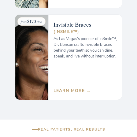
$170
from
/mo
Invisible
Braces
(INSMILE™)
As Las Vegas’s pioneer of InSmile™,
Dr. Benson crafts invisible braces
behind your teeth so you can dine,
speak, and live without interruption.
LEARN MORE →
REAL PATIENTS, REAL RESULTS