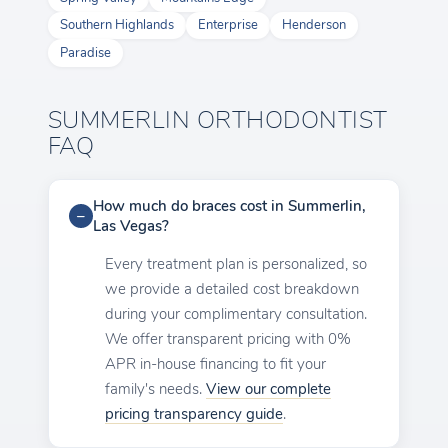
Southern Highlands
Enterprise
Henderson
Paradise
SUMMERLIN ORTHODONTIST
FAQ
How much do braces cost in Summerlin,
Las Vegas?
Every treatment plan is personalized, so
we provide a detailed cost breakdown
during your complimentary consultation.
We offer transparent pricing with 0%
APR in-house financing to fit your
family's needs.
View our complete
pricing transparency guide
.