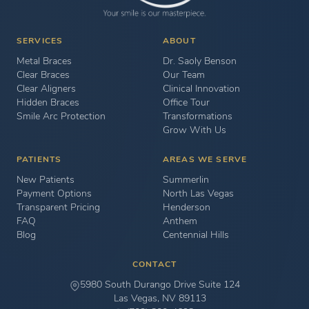
SERVICES
ABOUT
Metal Braces
Dr. Saoly Benson
Clear Braces
Our Team
Clear Aligners
Clinical Innovation
Hidden Braces
Office Tour
Smile Arc Protection
Transformations
Grow With Us
PATIENTS
AREAS WE SERVE
New Patients
Summerlin
Payment Options
North Las Vegas
Transparent Pricing
Henderson
FAQ
Anthem
Blog
Centennial Hills
CONTACT
5980 South Durango Drive Suite 124
Las Vegas, NV 89113