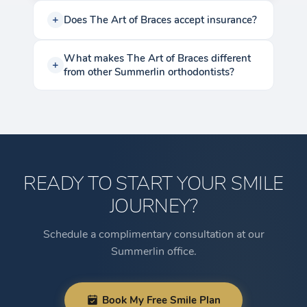
Does The Art of Braces accept insurance?
What makes The Art of Braces different
from other Summerlin orthodontists?
READY TO START YOUR SMILE
JOURNEY?
Schedule a complimentary consultation at our
Summerlin office.
Book My Free Smile Plan