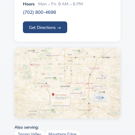
Hours
Mon – Fri: 9 AM – 6 PM
(702) 800-4698
Get Directions →
Also serving:
Spring Valley
Mountains Edge