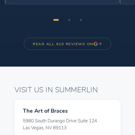
questions I have. Every appointment is efficient,
and the office is always clean and well organized.
I’ve seen amazing progress with my braces, and I
feel confident knowing I’m in great hands. I highly
recommend The Art of Braces to anyone looking
for exceptional orthodontic care. Thank you to the
READ ALL 610 REVIEWS ON
entire team for making my smile transformation
such a great experience!
VISIT US IN SUMMERLIN
The Art of Braces
5980 South Durango Drive Suite 124
Las Vegas, NV 89113