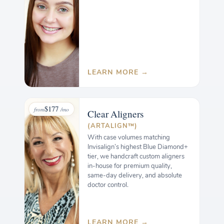
LEARN MORE →
$177
from
/mo
Clear
Aligners
(ARTALIGN™)
With case volumes matching
Invisalign’s highest Blue Diamond+
tier, we handcraft custom aligners
in-house for premium quality,
same-day delivery, and absolute
doctor control.
LEARN MORE →