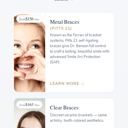
$156
from
/mo
Metal
Braces
(PITTS 21)
Known as the Ferrari of bracket
systems, Pitts 21 self-ligating
braces give Dr. Benson full control
to craft a lasting, beautiful smile with
advanced Smile Arc Protection
(SAP).
LEARN MORE →
$163
from
/mo
Clear
Braces
Discreet ceramic brackets — same
artistry, tooth-colored aesthetics.