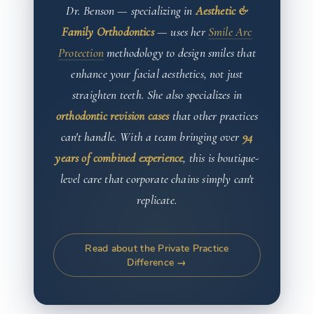
Dr. Benson — specializing in
Aesthetic &
Family Orthodontics
— uses her
Smile Arc
Protection
methodology to design smiles that
enhance your facial aesthetics, not just
straighten teeth. She also specializes in
orthodontic revision cases
that other practices
can't handle. With a team bringing over
94
years of combined experience
, this is boutique-
level care that corporate chains simply can't
replicate.
Read about the Private Practice
Difference →