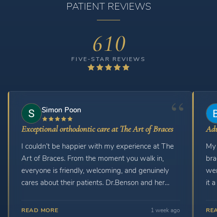
PATIENT REVIEWS
610
FIVE-STAR REVIEWS
Simon Poon
Exceptional orthodontic care at The Art of Braces
Adu
I couldn’t be happier with my experience at The
My 
Art of Braces. From the moment you walk in,
braces. The orthodon
everyone is friendly, welcoming, and genuinely
wer
cares about their patients. Dr.Benson and her
it 
staff are always patient, professional, and take
and t
the time to explain my treatment and answer any
READ MORE
1 week ago
RE