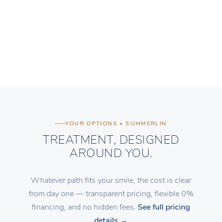
YOUR OPTIONS • SUMMERLIN
TREATMENT, DESIGNED
AROUND YOU.
Whatever path fits your smile, the cost is clear
from day one — transparent pricing, flexible 0%
financing, and no hidden fees.
See full pricing
details →