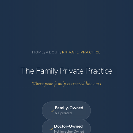
HOME
/
ABOUT
/
PRIVATE PRACTICE
The Family Private Practice
Where your family is treated like ours
Family-Owned
& Operated
Doctor-Owned
Not Investor-Owned