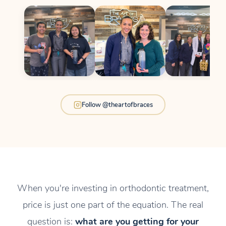
Follow @theartofbraces
When you're investing in orthodontic treatment,
price is just one part of the equation. The real
question is:
what are you getting for your