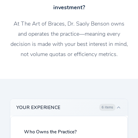
investment?
At The Art of Braces, Dr. Saoly Benson owns
and operates the practice—meaning every
decision is made with your best interest in mind,
not volume quotas or efficiency metrics.
YOUR EXPERIENCE
6 items
Who Owns the Practice?