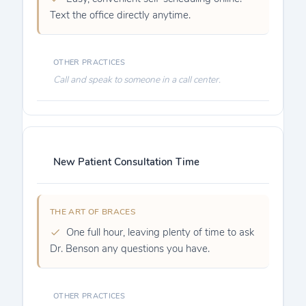
Text the office directly anytime.
Call and speak to someone in a call center.
New Patient Consultation Time
One full hour, leaving plenty of time to ask
Dr. Benson any questions you have.