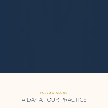
FOLLOW ALONG
A DAY AT OUR PRACTICE