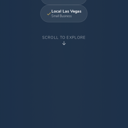
Local Las Vegas
Small Business
SCROLL TO EXPLORE