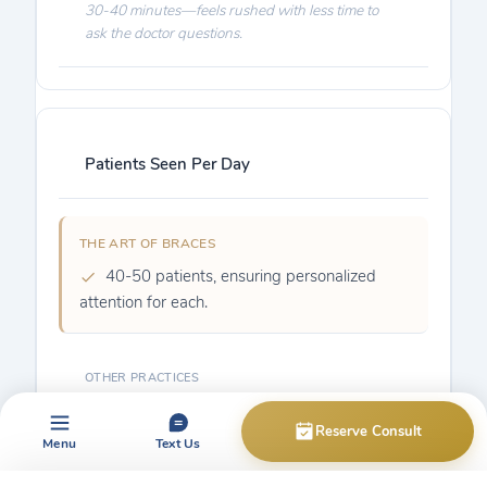
30-40 minutes—feels rushed with less time to
ask the doctor questions.
Patients Seen Per Day
40-50 patients, ensuring personalized
attention for each.
70-90, sometimes 100-150+ patients rushed
through.
Reserve Consult
Menu
Text Us