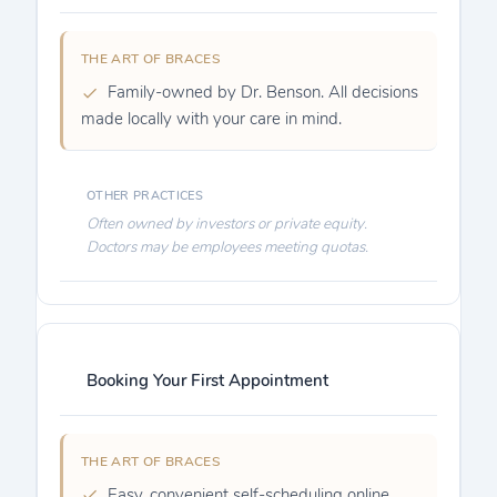
Family-owned by Dr. Benson. All decisions
made locally with your care in mind.
Often owned by investors or private equity.
Doctors may be employees meeting quotas.
Booking Your First Appointment
Easy, convenient self-scheduling online.