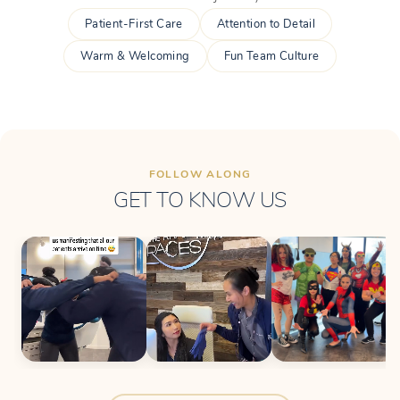
Patient-First Care
Attention to Detail
Warm & Welcoming
Fun Team Culture
FOLLOW ALONG
GET TO KNOW US