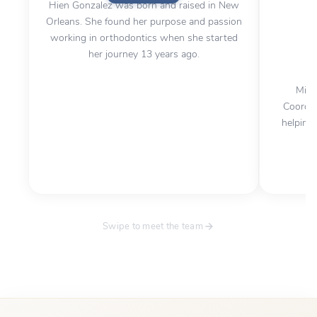
Hien Gonzalez was born and raised in New
Orleans. She found her purpose and passion
working in orthodontics when she started
her journey 13 years ago.
Mirl
Coordin
helping 
Swipe to meet the team