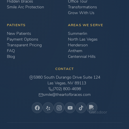
Hidden Braces
Office Tour
Smile Arc Protection
Transformations
Grow With Us
PATIENTS
AREAS WE SERVE
New Patients
Summerlin
Payment Options
North Las Vegas
Transparent Pricing
Henderson
FAQ
Anthem
Blog
Centennial Hills
CONTACT
5980 South Durango Drive Suite 124
Las Vegas, NV 89113
(702) 800-4698
smile@theartofbraces.com