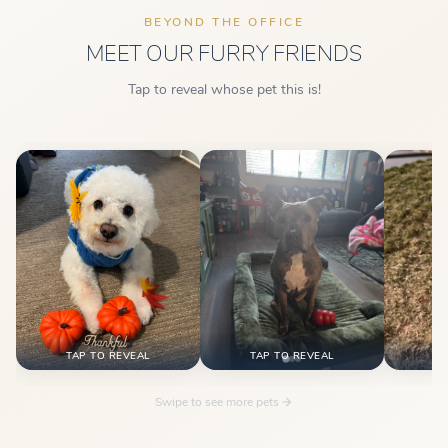
BEYOND THE OFFICE
MEET OUR FURRY FRIENDS
Tap to reveal whose pet this is!
This is Camille's pet!
This is Tina's pet!
This 
TAP TO REVEAL
TAP TO REVEAL
TA
Swipe to see more pets