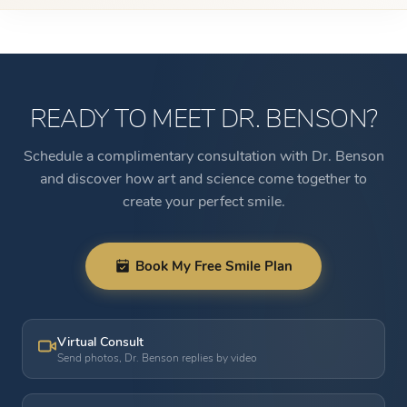
READY TO MEET DR. BENSON?
Schedule a complimentary consultation with Dr. Benson
and discover how art and science come together to
create your perfect smile.
Book My Free Smile Plan
Virtual Consult
Send photos, Dr. Benson replies by video