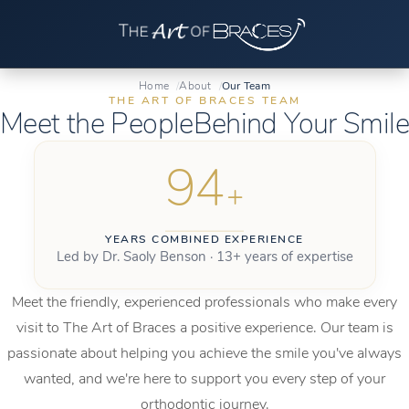
Home
About
Our Team
THE ART OF BRACES TEAM
Meet the People
Behind Your Smile
94
+
YEARS COMBINED EXPERIENCE
Led by Dr. Saoly Benson · 13+ years of expertise
Meet the friendly, experienced professionals who make every
visit to The Art of Braces a positive experience. Our team is
passionate about helping you achieve the smile you've always
wanted, and we're here to support you every step of your
orthodontic journey.