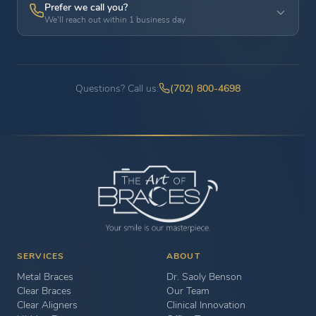
Prefer we call you?
We'll reach out within 1 business day
Questions? Call us:
(702) 800-4698
SERVICES
ABOUT
Metal Braces
Dr. Saoly Benson
Clear Braces
Our Team
Clear Aligners
Clinical Innovation