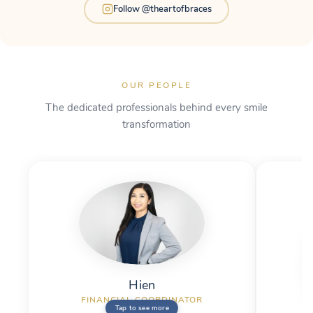
Follow @theartofbraces
OUR PEOPLE
The dedicated professionals behind every smile
transformation
Hien
THE REAL ME
Hien
FINANCIAL COORDINATOR