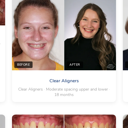
r
BEFORE
AFTER
Clear Aligners
Clear Aligners · Moderate spacing upper and lower ·
18 months