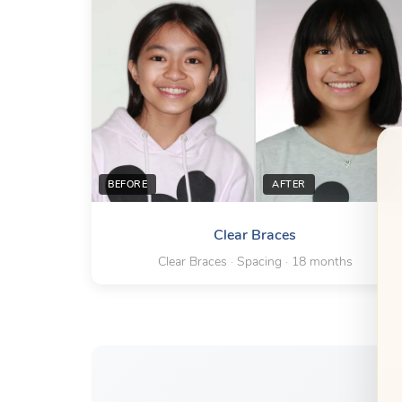
BEFORE
AFTER
Clear Braces
Clear Braces · Spacing · 18 months