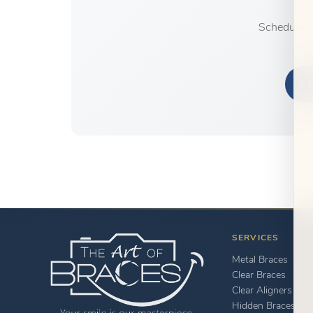
Schedule y
S
SERVICES
Metal Braces
Clear Braces
Clear Aligners
Hidden Braces