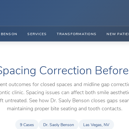
. BENSON
SERVICES
TRANSFORMATIONS
NEW PATIE
pacing Correction Before
ient outcomes for closed spaces and midline gap correcti
ntic clinic. Spacing issues can affect both smile aesthet
left untreated. See how Dr. Saoly Benson closes gaps sea
maintaining proper bite seating and tooth contacts.
9 Cases
Dr. Saoly Benson
Las Vegas, NV