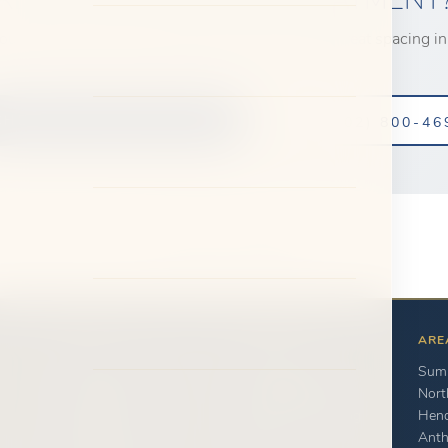
our complimentary consultation to learn how we treat spacing in
CHEDULE CONSULTATION
CALL (702) 800-46
← Back to Full Gallery
ABOUT
PATIENTS
ARE
Dr. Saoly Benson
New Patients
Summ
Our Team
Payment Options
Nort
Clinical Innovation
Transparent Pricing
Hen
Office Tour
FAQ
Ant