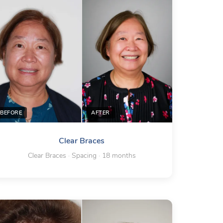
BEFORE
AFTER
Clear Braces
Clear Braces · Spacing · 18 months