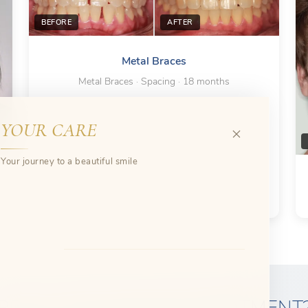
BEFORE
AFTER
Metal Braces
Metal Braces · Spacing · 18 months
YOUR CARE
Your journey to a beautiful smile
READY FOR SPACING TREATMENT