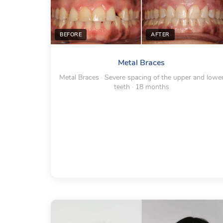
BEFORE
AFTER
Metal Braces
Metal Braces · Severe spacing of the upper and lowe
teeth · 18 months