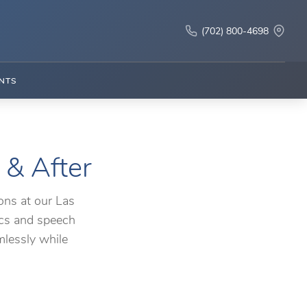
(702) 800-4698
NTS
 & After
ons at our Las
ics and speech
mlessly while