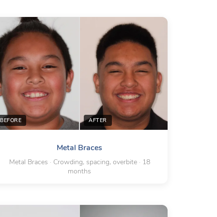
BEFORE
AFTER
Metal Braces
Metal Braces · Crowding, spacing, overbite · 18
months