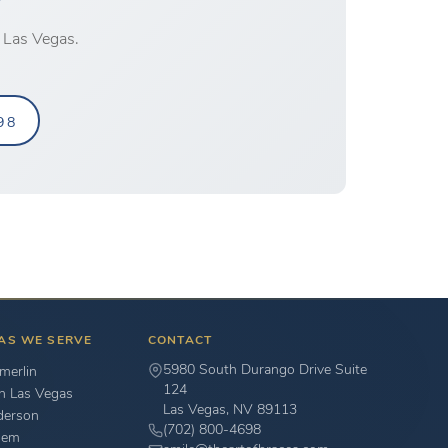
 Las Vegas.
98
AS WE SERVE
CONTACT
5980 South Durango Drive Suite
erlin
124
h Las Vegas
Las Vegas, NV 89113
derson
(702) 800-4698
hem