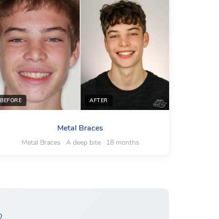
BEFORE
AFTER
Metal Braces
Metal Braces · A deep bite · 18 months
?