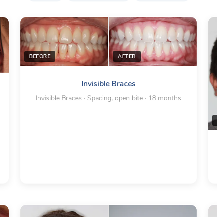
BEFORE
AFTER
Invisible Braces
Invisible Braces · Spacing, open bite · 18 months