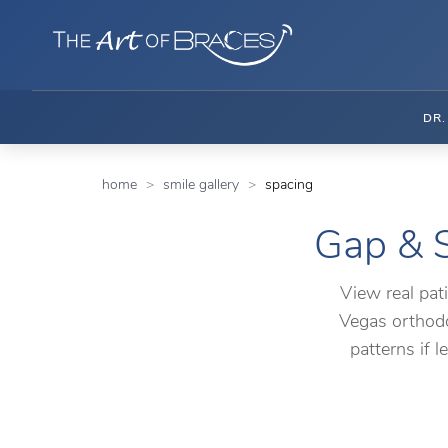
DR
home
smile gallery
spacing
Gap & S
View real pat
Vegas orthodo
patterns if 