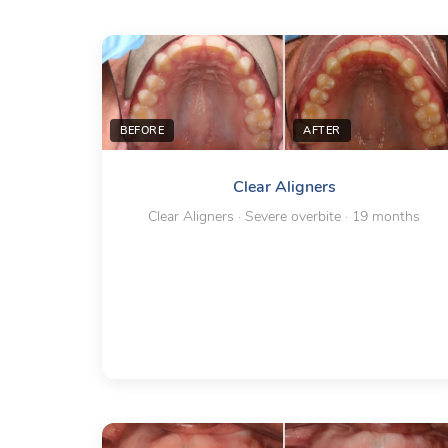
BEFORE
AFTER
Clear Aligners
Clear Aligners · Severe overbite · 19 months