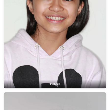
Before