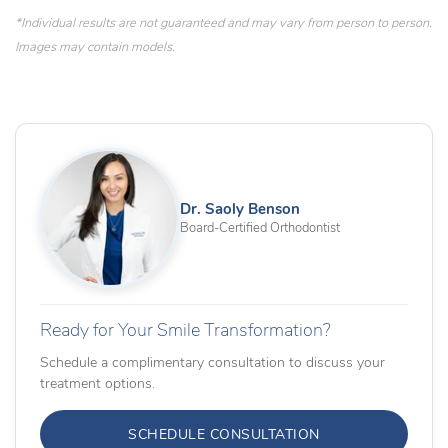
*Individual results are not guaranteed and may vary from person to person.
Images may contain models.
Dr. Saoly Benson
Board-Certified Orthodontist
Ready for Your Smile Transformation?
Schedule a complimentary consultation to discuss your
treatment options.
SCHEDULE CONSULTATION