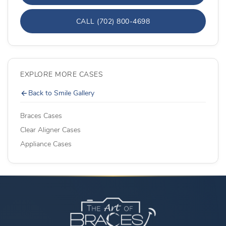
CALL (702) 800-4698
EXPLORE MORE CASES
Back to Smile Gallery
Braces Cases
Clear Aligner Cases
Appliance Cases