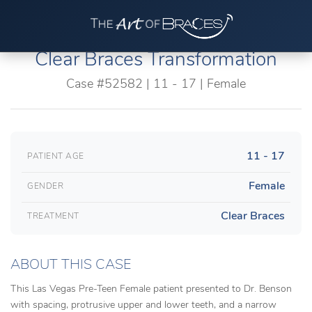
Clear Braces Transformation
Case #52582 | 11 - 17 | Female
11 - 17
PATIENT AGE
Female
GENDER
Clear Braces
TREATMENT
ABOUT THIS CASE
This Las Vegas Pre-Teen Female patient presented to Dr. Benson
with spacing, protrusive upper and lower teeth, and a narrow