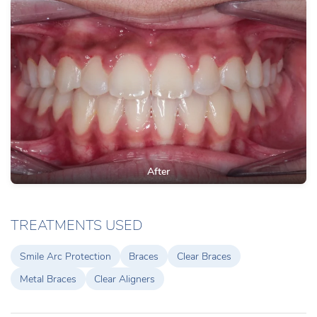
After
TREATMENTS USED
Smile Arc Protection
Braces
Clear Braces
Metal Braces
Clear Aligners