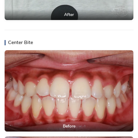
After
Center Bite
Before