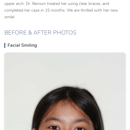
upper arch. Dr. Benson treated her using clear braces, and
completed her case in 15 months. We are thrilled with her new
smile!
BEFORE & AFTER PHOTOS
Facial Smiling