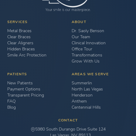
SERVICES
ABOUT
Metal Braces
Dr. Saoly Benson
Clear Braces
Our Team
Clear Aligners
Clinical Innovation
Hidden Braces
Office Tour
Smile Arc Protection
Transformations
Grow With Us
PATIENTS
AREAS WE SERVE
New Patients
Summerlin
Payment Options
North Las Vegas
Transparent Pricing
Henderson
FAQ
Anthem
Blog
Centennial Hills
CONTACT
5980 South Durango Drive Suite 124
Las Vegas, NV 89113