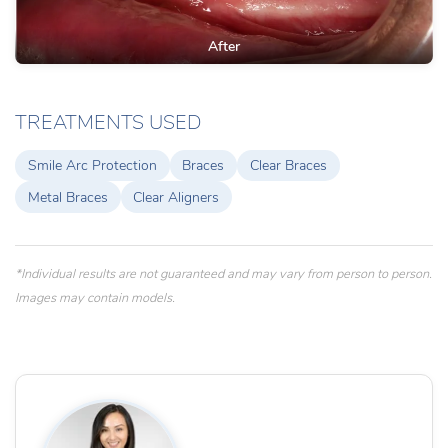
After
TREATMENTS USED
Smile Arc Protection
Braces
Clear Braces
Metal Braces
Clear Aligners
*Individual results are not guaranteed and may vary from person to person.
Images may contain models.