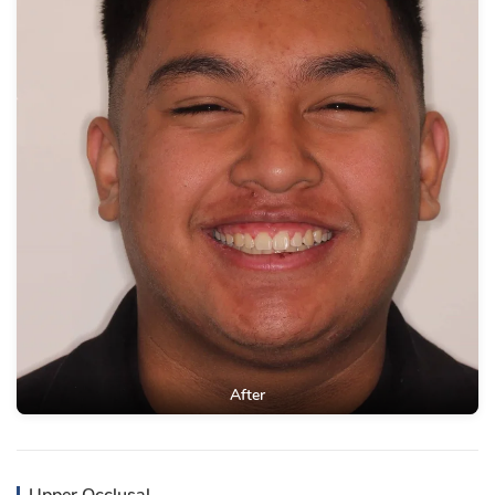
After