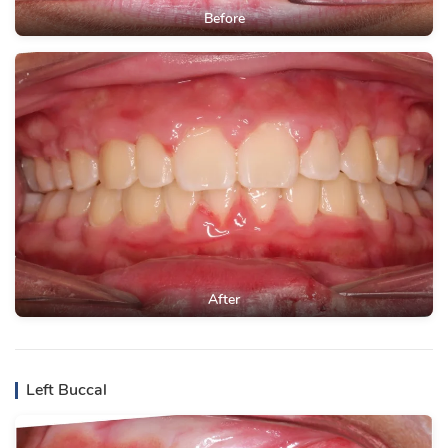
Before
After
Left Buccal