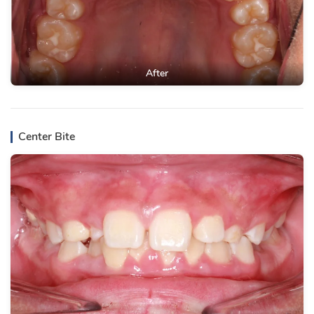
After
Center Bite