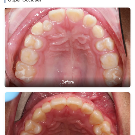
Upper Occlusal
Before