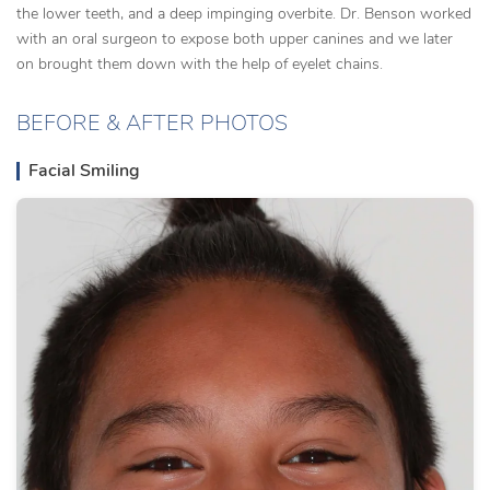
the lower teeth, and a deep impinging overbite. Dr. Benson worked
with an oral surgeon to expose both upper canines and we later
on brought them down with the help of eyelet chains.
BEFORE & AFTER PHOTOS
Facial Smiling