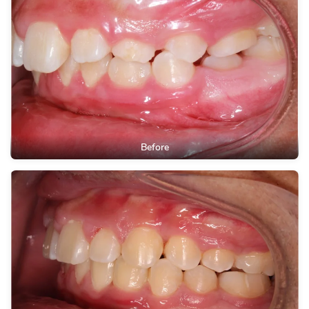
Before