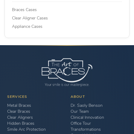
Braces Cases
Clear Aligner Cases
Appliance Cases
SERVICES
ABOUT
Metal Braces
Dr. Saoly Benson
Clear Braces
Our Team
Clear Aligners
Clinical Innovation
Hidden Braces
Office Tour
Smile Arc Protection
Transformations