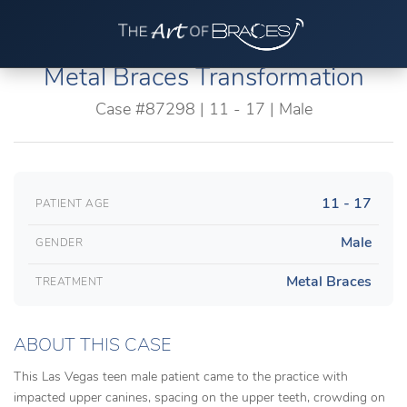
Metal Braces Transformation
Case #87298 | 11 - 17 | Male
11 - 17
PATIENT AGE
Male
GENDER
Metal Braces
TREATMENT
ABOUT THIS CASE
This Las Vegas teen male patient came to the practice with
impacted upper canines, spacing on the upper teeth, crowding on