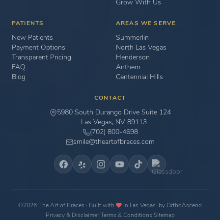
Grow With Us
PATIENTS
AREAS WE SERVE
New Patients
Summerlin
Payment Options
North Las Vegas
Transparent Pricing
Henderson
FAQ
Anthem
Blog
Centennial Hills
CONTACT
5980 South Durango Drive Suite 124
Las Vegas, NV 89113
(702) 800-4698
smile@theartofbraces.com
©2026 The Art of Braces · Built with
in Las Vegas ·
by OrthoAscend
Privacy & Disclaimer
|
Terms & Conditions
|
Sitemap