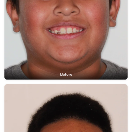
Before