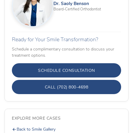
Dr. Saoly Benson
Board-Certified Orthodontist
Ready for Your Smile Transformation?
Schedule a complimentary consultation to discuss your
treatment options.
SCHEDULE CONSULTATION
CALL (702) 800-4698
EXPLORE MORE CASES
Back to Smile Gallery