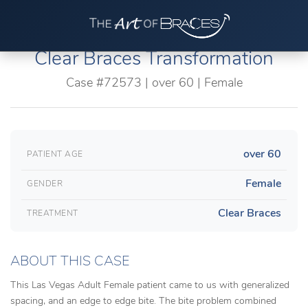
Clear Braces Transformation
Case #72573 | over 60 | Female
over 60
PATIENT AGE
Female
GENDER
Clear Braces
TREATMENT
ABOUT THIS CASE
This Las Vegas Adult Female patient came to us with generalized
spacing, and an edge to edge bite. The bite problem combined