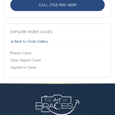
CALL (702) 800-4698
EXPLORE MORE CASES
Back to Smile Gallery
Braces Cases
Clear Aligner Cases
Appliance Cases