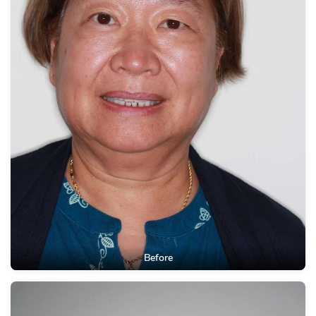
Before