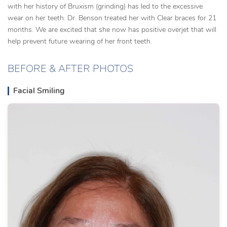
with her history of Bruxism (grinding) has led to the excessive
wear on her teeth. Dr. Benson treated her with Clear braces for 21
months. We are excited that she now has positive overjet that will
help prevent future wearing of her front teeth.
BEFORE & AFTER PHOTOS
Facial Smiling