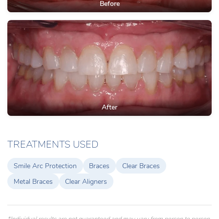
Before
After
TREATMENTS USED
Smile Arc Protection
Braces
Clear Braces
Metal Braces
Clear Aligners