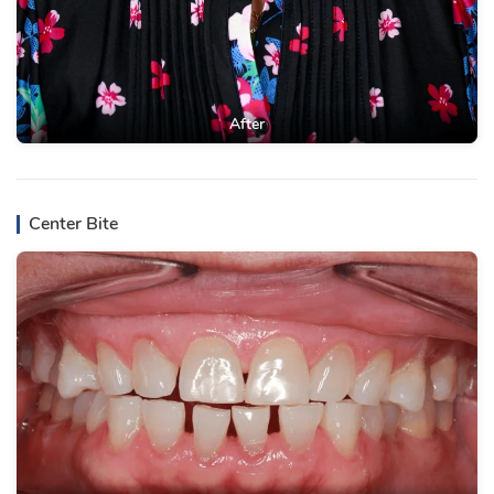
After
Center Bite