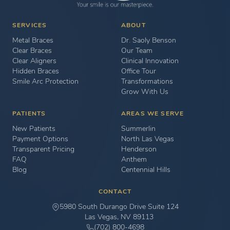
SERVICES
ABOUT
Metal Braces
Dr. Saoly Benson
Clear Braces
Our Team
Clear Aligners
Clinical Innovation
Hidden Braces
Office Tour
Smile Arc Protection
Transformations
Grow With Us
PATIENTS
AREAS WE SERVE
New Patients
Summerlin
Payment Options
North Las Vegas
Transparent Pricing
Henderson
FAQ
Anthem
Blog
Centennial Hills
CONTACT
5980 South Durango Drive Suite 124
Las Vegas, NV 89113
(702) 800-4698