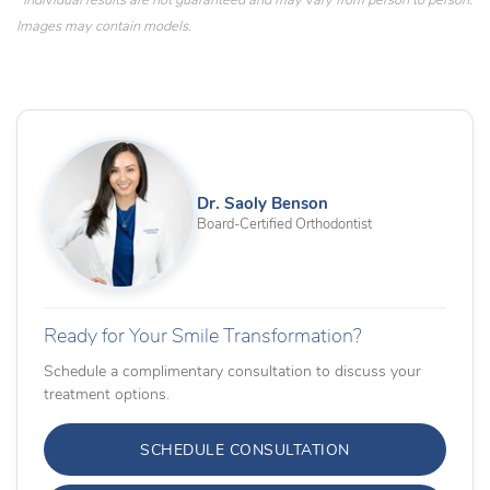
*Individual results are not guaranteed and may vary from person to person.
Images may contain models.
Dr. Saoly Benson
Board-Certified Orthodontist
Ready for Your Smile Transformation?
Schedule a complimentary consultation to discuss your
treatment options.
SCHEDULE CONSULTATION