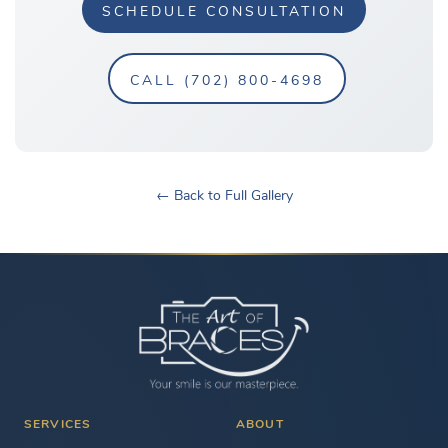
SCHEDULE CONSULTATION
CALL (702) 800-4698
← Back to Full Gallery
SERVICES
ABOUT