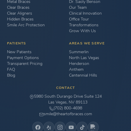
Metal Braces
Dr. Saoly Benson
Clear Braces
Our Team
Clear Aligners
Clinical Innovation
Hidden Braces
Office Tour
Smile Arc Protection
Transformations
Grow With Us
PATIENTS
AREAS WE SERVE
New Patients
Summerlin
Payment Options
North Las Vegas
Transparent Pricing
Henderson
FAQ
Anthem
Blog
Centennial Hills
CONTACT
5980 South Durango Drive Suite 124
Las Vegas, NV 89113
(702) 800-4698
smile@theartofbraces.com