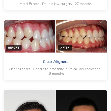
Metal Braces · Double jaw surgery · 27 months
BEFORE
AFTER
Clear Aligners
Clear Aligners · Underbite, crossbite, surgical jaw correction ·
18 months