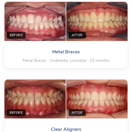
BEFORE
AFTER
Metal Braces
Metal Braces · Underbite, crossbite · 23 months
BEFORE
AFTER
Clear Aligners