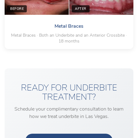
BEFORE
AFTER
Metal Braces
Metal Braces · Both an Underbite and an Anterior Crossbite ·
18 months
READY FOR UNDERBITE
TREATMENT?
Schedule your complimentary consultation to learn
how we treat underbite in Las Vegas.