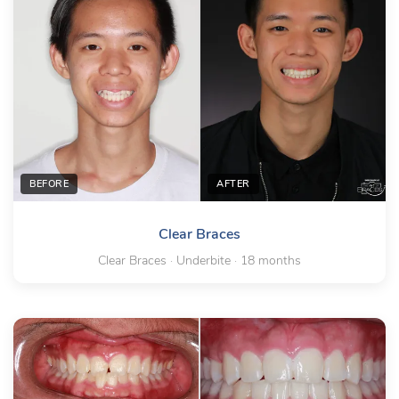
BEFORE
AFTER
Clear Braces
Clear Braces · Underbite · 18 months