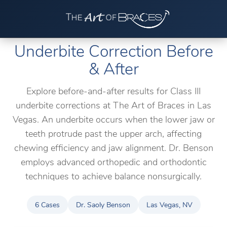
Underbite Correction Before
& After
Explore before-and-after results for Class III
underbite corrections at The Art of Braces in Las
Vegas. An underbite occurs when the lower jaw or
teeth protrude past the upper arch, affecting
chewing efficiency and jaw alignment. Dr. Benson
employs advanced orthopedic and orthodontic
techniques to achieve balance nonsurgically.
6 Cases
Dr. Saoly Benson
Las Vegas, NV