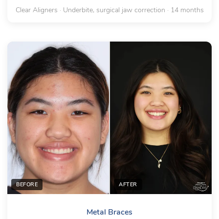
Clear Aligners · Underbite, surgical jaw correction · 14 months
BEFORE
AFTER
Metal Braces