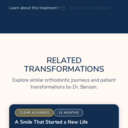
Learn about this treatment
Start My InSmile Story
RELATED
TRANSFORMATIONS
Explore similar orthodontic journeys and patient
transformations by Dr. Benson.
ER
BEFORE
CLEAR ALIGNERS
15 MONTHS
A Smile That Started a New Life