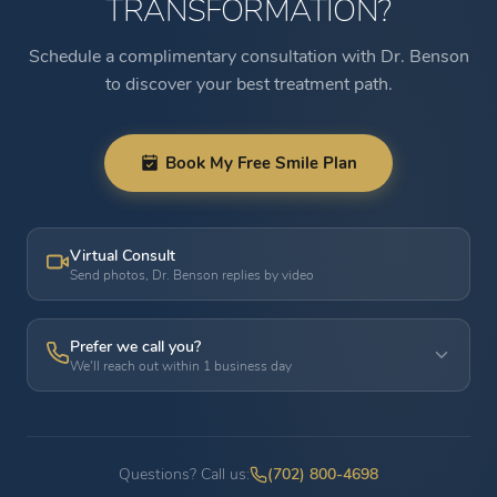
TRANSFORMATION?
Schedule a complimentary consultation with Dr. Benson
to discover your best treatment path.
Book My Free Smile Plan
Virtual Consult
Send photos, Dr. Benson replies by video
Prefer we call you?
We'll reach out within 1 business day
Questions? Call us:
(702) 800-4698