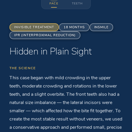
FACE
TEETH
INVISIBLE TREATMENT
18 MONTHS
INSMILE
IPR (INTERPROXIMAL REDUCTION)
Hidden in Plain Sight
BEFORE
AFTER
THE SCIENCE
This case began with mild crowding in the upper
teeth, moderate crowding and rotations in the lower
teeth, and a slight overbite. The front teeth also had a
natural size imbalance — the lateral incisors were
smaller — which affected how the bite fit together. To
create the most stable result without veneers, we used
a conservative approach and performed small, precise