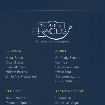
SERVICES
ABOUT
Metal Braces
Dr. Saoly Benson
Clear Braces
Our Team
Clear Aligners
Clinical Innovation
Hidden Braces
Office Tour
Smile Arc Protection
Transformations
Grow With Us
PATIENTS
AREAS WE SERVE
New Patients
Summerlin
Payment Options
North Las Vegas