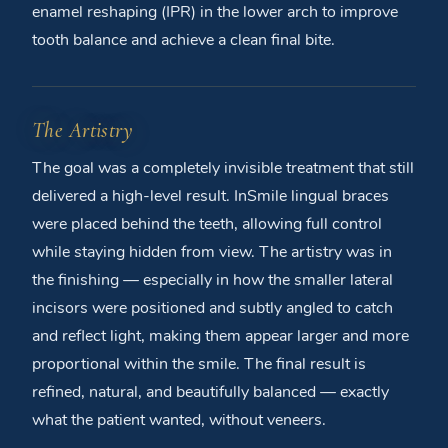
enamel reshaping (IPR) in the lower arch to improve
tooth balance and achieve a clean final bite.
The Artistry
The goal was a completely invisible treatment that still
delivered a high-level result. InSmile lingual braces
were placed behind the teeth, allowing full control
while staying hidden from view. The artistry was in
the finishing — especially in how the smaller lateral
incisors were positioned and subtly angled to catch
and reflect light, making them appear larger and more
proportional within the smile. The final result is
refined, natural, and beautifully balanced — exactly
what the patient wanted, without veneers.