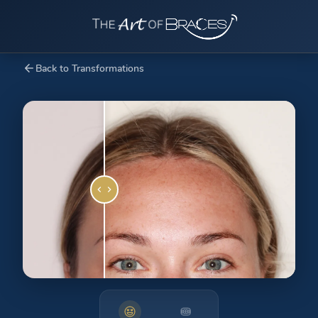
Back to Transformations