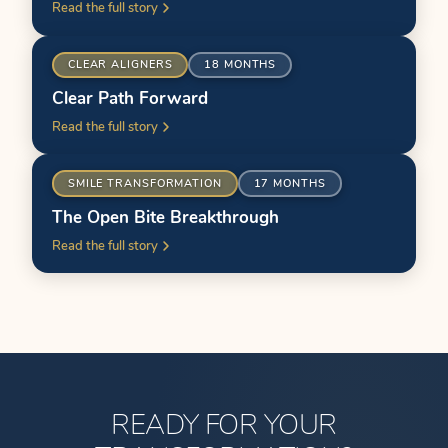
Read the full story
ER
BEFORE
CLEAR ALIGNERS
18 MONTHS
Clear Path Forward
Read the full story
ER
BEFORE
SMILE TRANSFORMATION
17 MONTHS
The Open Bite Breakthrough
Read the full story
READY FOR YOUR