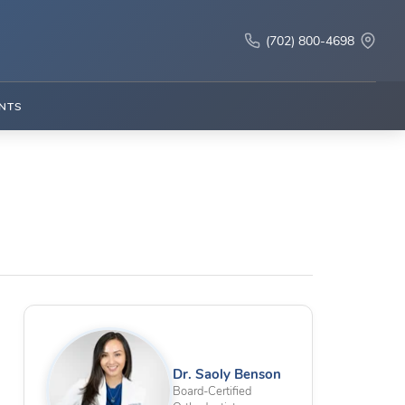
(702) 800-4698
NTS
n
Dr. Saoly Benson
Board-Certified