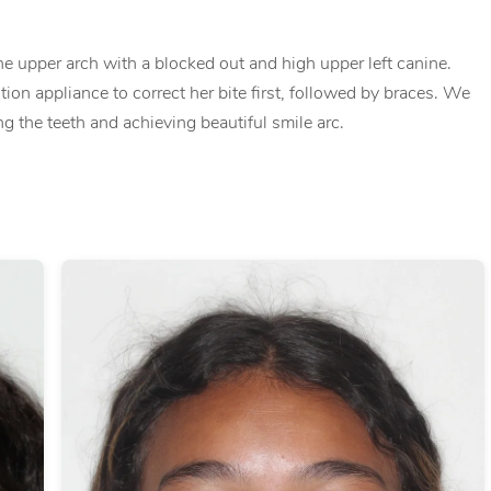
e upper arch with a blocked out and high upper left canine.
tion appliance to correct her bite first, followed by braces. We
ng the teeth and achieving beautiful smile arc.