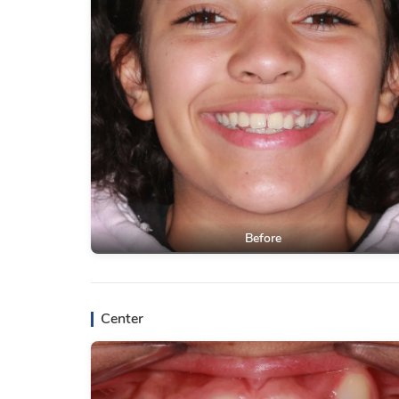
Before
Center