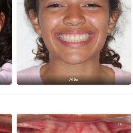
After