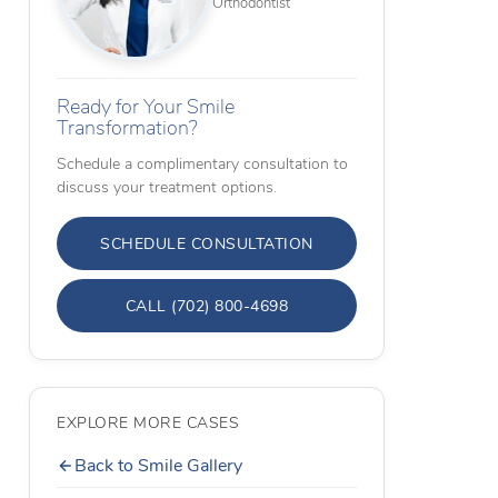
Orthodontist
Ready for Your Smile
Transformation?
Schedule a complimentary consultation to
discuss your treatment options.
SCHEDULE CONSULTATION
CALL (702) 800-4698
EXPLORE MORE CASES
Back to Smile Gallery