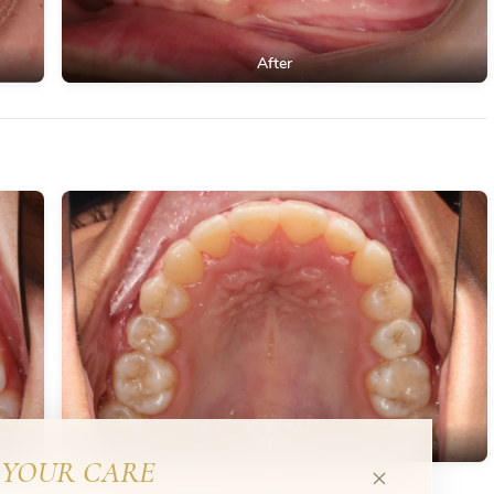
After
After
YOUR CARE