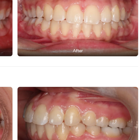
After