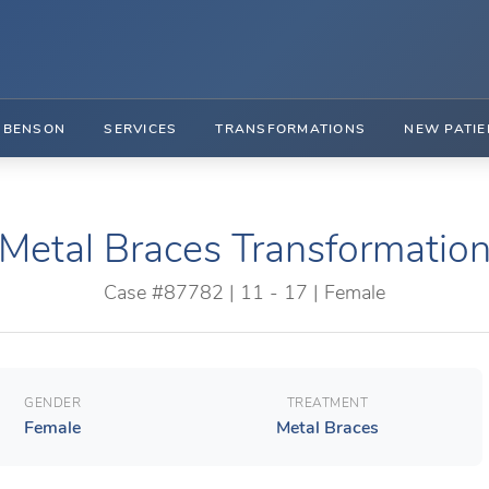
. BENSON
SERVICES
TRANSFORMATIONS
NEW PATIE
Metal Braces Transformatio
Case #87782 | 11 - 17 | Female
GENDER
TREATMENT
Female
Metal Braces