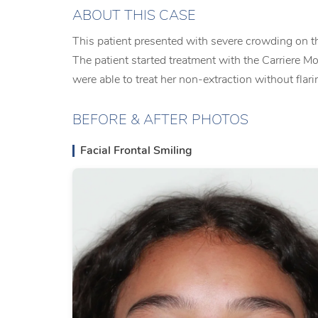
ABOUT THIS CASE
This patient presented with severe crowding on th
The patient started treatment with the Carriere Mo
were able to treat her non-extraction without flari
BEFORE & AFTER PHOTOS
Facial Frontal Smiling