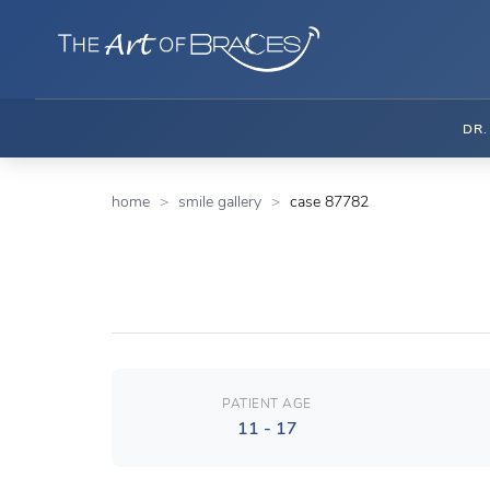
DR
home
smile gallery
case 87782
PATIENT AGE
11 - 17