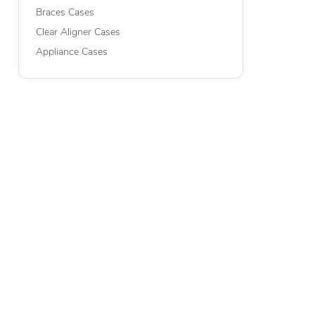
Braces Cases
Clear Aligner Cases
Appliance Cases