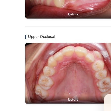
Before
Upper Occlusal
Before