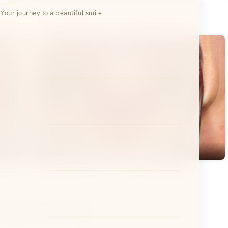
Your journey to a beautiful smile
After
etal Braces
Clear Aligners