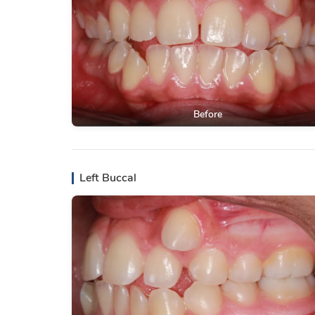
Before
Left Buccal