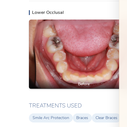
Lower Occlusal
Before
TREATMENTS USED
Smile Arc Protection
Braces
Clear Braces
M