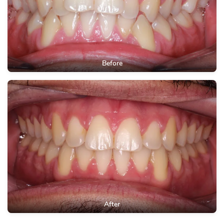
Before
After