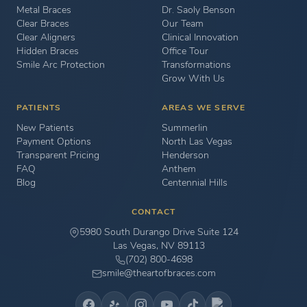
Metal Braces
Dr. Saoly Benson
Clear Braces
Our Team
Clear Aligners
Clinical Innovation
Hidden Braces
Office Tour
Smile Arc Protection
Transformations
Grow With Us
PATIENTS
AREAS WE SERVE
New Patients
Summerlin
Payment Options
North Las Vegas
Transparent Pricing
Henderson
FAQ
Anthem
Blog
Centennial Hills
CONTACT
5980 South Durango Drive Suite 124
Las Vegas, NV 89113
(702) 800-4698
smile@theartofbraces.com