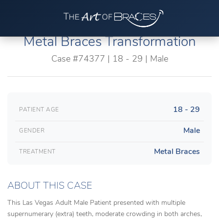
Metal Braces Transformation
Case #74377 | 18 - 29 | Male
18 - 29
PATIENT AGE
Male
GENDER
Metal Braces
TREATMENT
ABOUT THIS CASE
This Las Vegas Adult Male Patient presented with multiple
supernumerary (extra) teeth, moderate crowding in both arches,