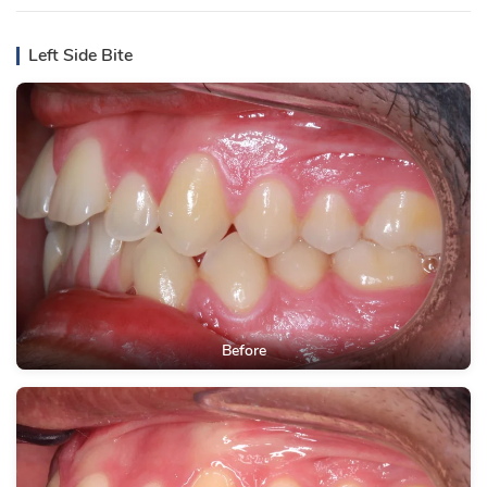
Left Side Bite
Before