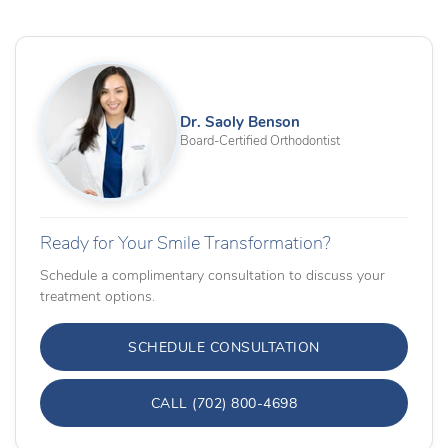
Dr. Saoly Benson
Board-Certified Orthodontist
Ready for Your Smile Transformation?
Schedule a complimentary consultation to discuss your
treatment options.
SCHEDULE CONSULTATION
CALL (702) 800-4698