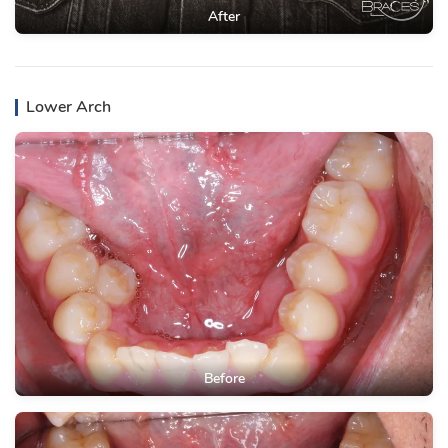
After
Lower Arch
Before