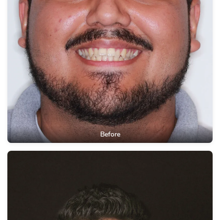
Before