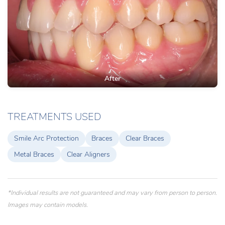
After
TREATMENTS USED
Smile Arc Protection
Braces
Clear Braces
Metal Braces
Clear Aligners
*Individual results are not guaranteed and may vary from person to person.
Images may contain models.