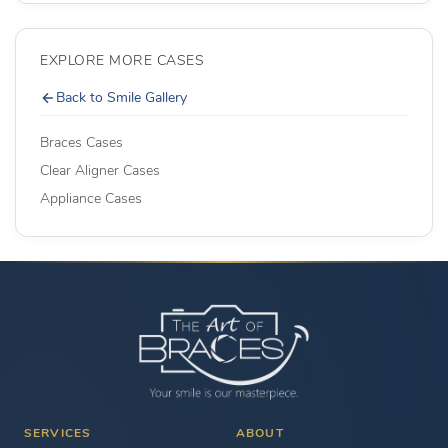
EXPLORE MORE CASES
Back to Smile Gallery
Braces Cases
Clear Aligner Cases
Appliance Cases
SERVICES
ABOUT