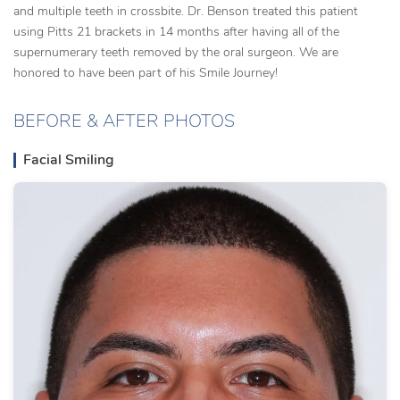
and multiple teeth in crossbite. Dr. Benson treated this patient
using Pitts 21 brackets in 14 months after having all of the
supernumerary teeth removed by the oral surgeon. We are
honored to have been part of his Smile Journey!
BEFORE & AFTER PHOTOS
Facial Smiling