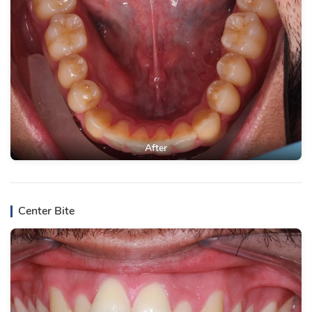
After
Center Bite