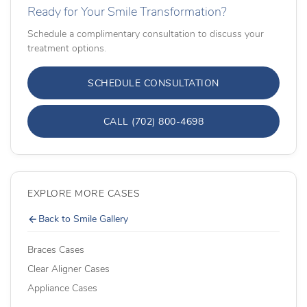
Ready for Your Smile Transformation?
Schedule a complimentary consultation to discuss your
treatment options.
SCHEDULE CONSULTATION
CALL (702) 800-4698
EXPLORE MORE CASES
Back to Smile Gallery
Braces Cases
Clear Aligner Cases
Appliance Cases