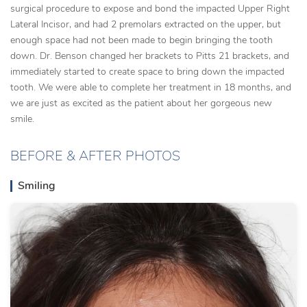
surgical procedure to expose and bond the impacted Upper Right
Lateral Incisor, and had 2 premolars extracted on the upper, but
enough space had not been made to begin bringing the tooth
down. Dr. Benson changed her brackets to Pitts 21 brackets, and
immediately started to create space to bring down the impacted
tooth. We were able to complete her treatment in 18 months, and
we are just as excited as the patient about her gorgeous new
smile.
BEFORE & AFTER PHOTOS
Smiling