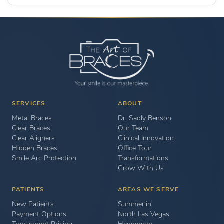
SERVICES
ABOUT
Metal Braces
Dr. Saoly Benson
Clear Braces
Our Team
Clear Aligners
Clinical Innovation
Hidden Braces
Office Tour
Smile Arc Protection
Transformations
Grow With Us
PATIENTS
AREAS WE SERVE
New Patients
Summerlin
Payment Options
North Las Vegas