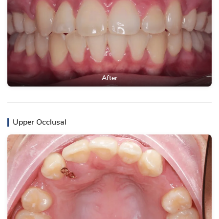
After
Upper Occlusal