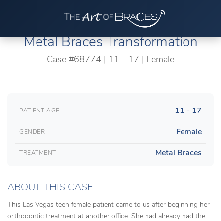
Metal Braces Transformation
Case #68774 | 11 - 17 | Female
11 - 17
PATIENT AGE
Female
GENDER
Metal Braces
TREATMENT
ABOUT THIS CASE
This Las Vegas teen female patient came to us after beginning her
orthodontic treatment at another office. She had already had the