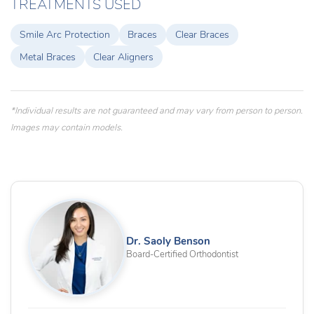
TREATMENTS USED
Smile Arc Protection
Braces
Clear Braces
Metal Braces
Clear Aligners
*Individual results are not guaranteed and may vary from person to person.
Images may contain models.
Dr. Saoly Benson
Board-Certified Orthodontist