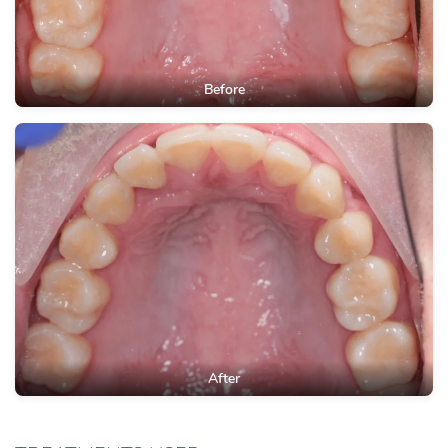
Before
After