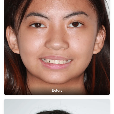
Before