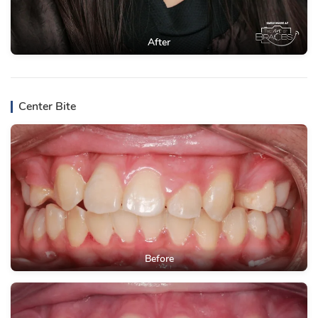
After
Center Bite
Before