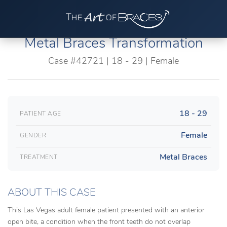
Metal Braces Transformation
Case #42721 | 18 - 29 | Female
18 - 29
PATIENT AGE
Female
GENDER
Metal Braces
TREATMENT
ABOUT THIS CASE
This Las Vegas adult female patient presented with an anterior
open bite, a condition when the front teeth do not overlap