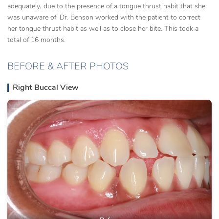
adequately, due to the presence of a tongue thrust habit that she
was unaware of. Dr. Benson worked with the patient to correct
her tongue thrust habit as well as to close her bite. This took a
total of 16 months.
BEFORE & AFTER PHOTOS
Right Buccal View