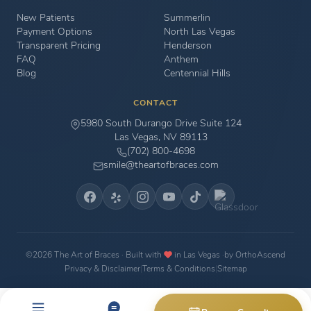
New Patients
Summerlin
Payment Options
North Las Vegas
Transparent Pricing
Henderson
FAQ
Anthem
Blog
Centennial Hills
CONTACT
5980 South Durango Drive Suite 124
Las Vegas, NV 89113
(702) 800-4698
smile@theartofbraces.com
©2026 The Art of Braces · Built with
in Las Vegas ·
by OrthoAscend
Privacy & Disclaimer
|
Terms & Conditions
|
Sitemap