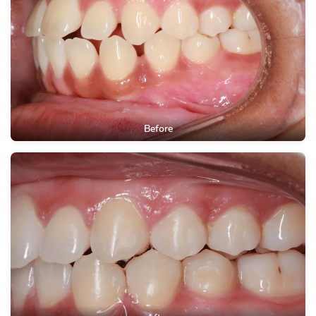
Before