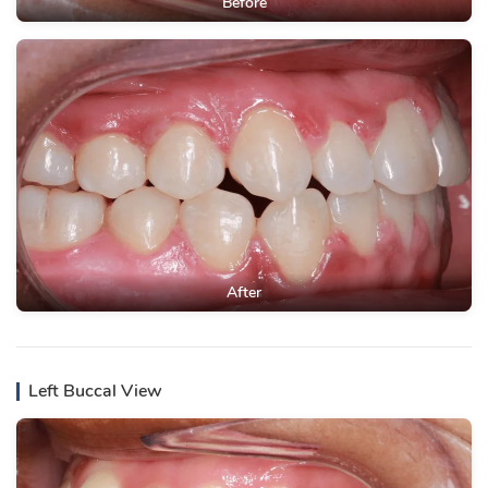
Before
After
Left Buccal View