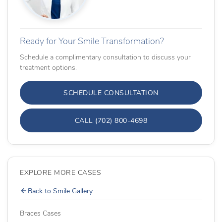
Ready for Your Smile Transformation?
Schedule a complimentary consultation to discuss your
treatment options.
SCHEDULE CONSULTATION
CALL (702) 800-4698
EXPLORE MORE CASES
Back to Smile Gallery
Braces Cases