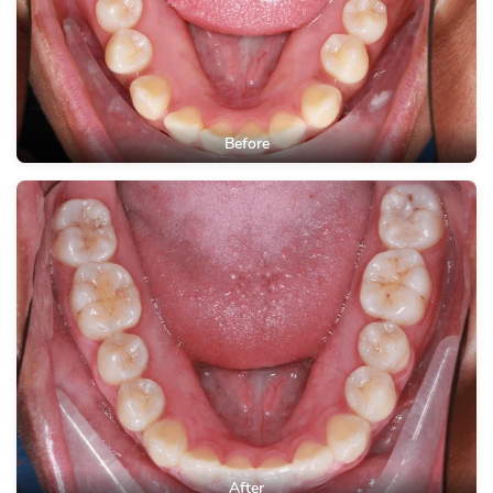
Before
After