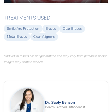
TREATMENTS USED
Smile Arc Protection
Braces
Clear Braces
Metal Braces
Clear Aligners
*Individual results are not guaranteed and may vary from person to person.
Images may contain models.
Dr. Saoly Benson
Board-Certified Orthodontist