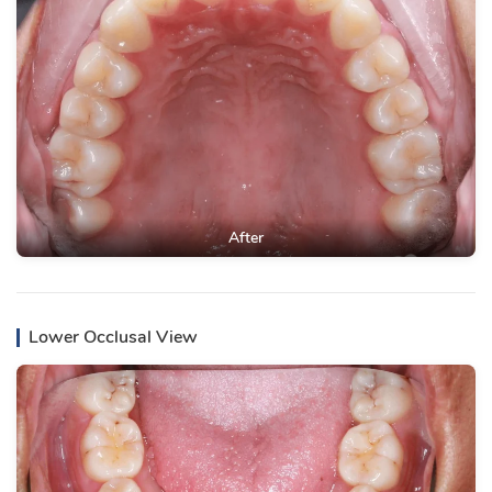
After
Lower Occlusal View