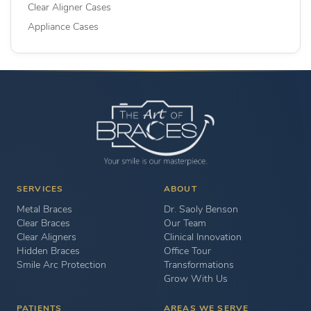
Clear Aligner Cases
Appliance Cases
SERVICES
ABOUT
Metal Braces
Dr. Saoly Benson
Clear Braces
Our Team
Clear Aligners
Clinical Innovation
Hidden Braces
Office Tour
Smile Arc Protection
Transformations
Grow With Us
PATIENTS
AREAS WE SERVE