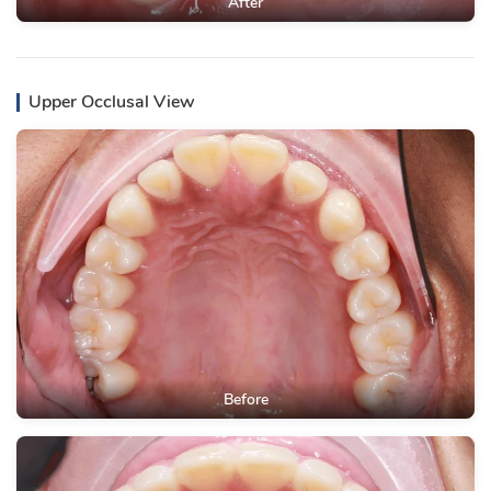
After
Upper Occlusal View
Before